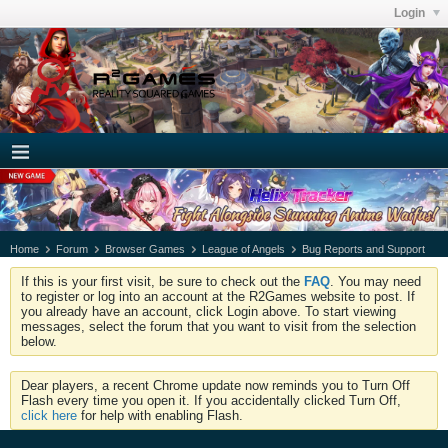
Login
Home
Forum
Browser Games
League of Angels
Bug Reports and Support
If this is your first visit, be sure to check out the
FAQ
. You may need
to register or log into an account at the R2Games website to post. If
you already have an account, click Login above. To start viewing
messages, select the forum that you want to visit from the selection
below.
Dear players, a recent Chrome update now reminds you to Turn Off
Flash every time you open it. If you accidentally clicked Turn Off,
click here
for help with enabling Flash.