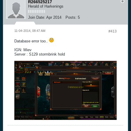
R266525217
Herald of Harkenings
Join Date:
Apr 2014
Posts:
5
11-04-2014, 08:47 AM
#413
Database error too..
IGN: Miev
Server : S129 stormbrink hold