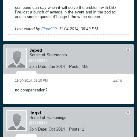
someone can say when it will solve the problem with blitz
I've lost a bunch of awards in the event and in the zodiac
and in simple quests 41 page I threw the screen
Last edited by
Fiora999
;
11-04-2014, 06:49 PM
.
Jeped
Squire of Statements
Join Date:
Jan 2014
Posts:
185
11-04-2014, 09:10 PM
#416
no compensation?
lingxi
Herald of Harkenings
Join Date:
Oct 2014
Posts:
1