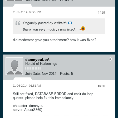
Join Date:
Nov 2014
Posts:
5
11-05-2014, 06:25 PM
#419
Originally posted by
ruikeith
thank you very much , i was fixed ...~
did moderator gave you attachment? how it was fixed?
damnyouLoA
Herald of Harkenings
Join Date:
Nov 2014
Posts:
5
11-06-2014, 01:51 AM
#420
Still not fixed, DATABASE ERROR and can't do loop
quests. please help fix this immediately.
character: damnyou
server: Apus(S360)