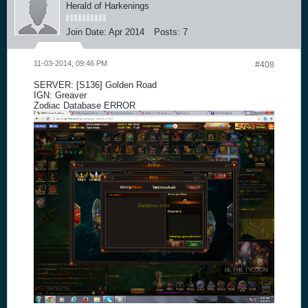
Herald of Harkenings
Join Date:
Apr 2014
Posts:
7
11-03-2014, 09:46 PM
#408
SERVER: [S136] Golden Road
IGN: Greaver
Zodiac Database ERROR