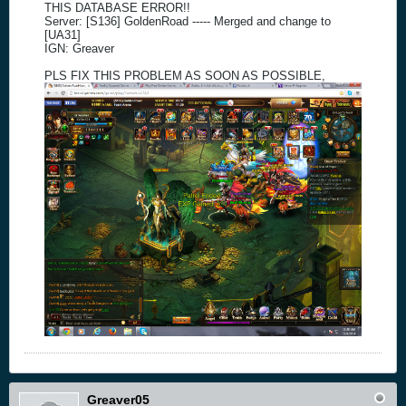
THIS DATABASE ERROR!!
Server: [S136] GoldenRoad ----- Merged and change to
[UA31]
IGN: Greaver
PLS FIX THIS PROBLEM AS SOON AS POSSIBLE,
Greaver05