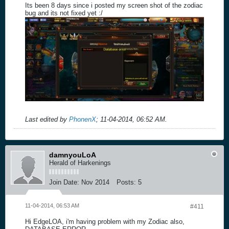
Its been 8 days since i posted my screen shot of the zodiac
bug and its not fixed yet :/
Last edited by
PhonenX
;
11-04-2014, 06:52 AM
.
damnyouLoA
Herald of Harkenings
Join Date:
Nov 2014
Posts:
5
11-04-2014, 06:53 AM
#411
Hi EdgeLOA, i'm having problem with my Zodiac also,