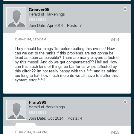
Greaver05
Herald of Harkenings
Join Date:
Apr 2014
Posts:
7
11-04-2014, 11:52 AM
#414
They should fix things 1st before putting this events! How
can we get to the ranks if this problems are not gonna be
fixed as soon as possible? There are many players affected
by this mess!! And do we get compensated?? Hell no! How
can this such kind of things be fair for us who's affected by
this glitch?? Im not really happy with this **** and its taking
too long to fix! How much more do we all have to suffer this
system error ****!
Fiora999
Herald of Harkenings
Join Date:
Oct 2014
Posts:
4
11-04-2014, 06:44 PM
#415