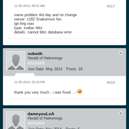
11-05-2014, 06:51 AM
#417
same problem 4rd day and no change
server: s182 Snakemoor fen
ign:ling xiao
type: zodiac blitz
details: cannot blitz database error
ruikeith
Herald of Harkenings
Join Date:
May 2014
Posts:
19
11-05-2014, 05:18 PM
#418
thank you very much , i was fixed ...~
damnyouLoA
Herald of Harkenings