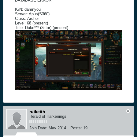
DATABASE ERROR.
IGN: damnyou
Server: Apus(S360)
Class: Archer
Level: 68 (present)
Title: Duke*** (3star) (present)
ruikeith
Herald of Harkenings
Join Date:
May 2014
Posts:
19