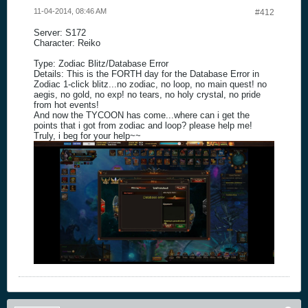
11-04-2014, 08:46 AM
#412
Server: S172
Character: Reiko
Type: Zodiac Blitz/Database Error
Details: This is the FORTH day for the Database Error in
Zodiac 1-click blitz...no zodiac, no loop, no main quest! no
aegis, no gold, no exp! no tears, no holy crystal, no pride
from hot events!
And now the TYCOON has come...where can i get the
points that i got from zodiac and loop? please help me!
Truly, i beg for your help~~