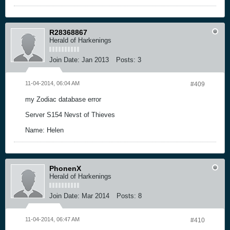
R28368867
Herald of Harkenings
Join Date:
Jan 2013
Posts:
3
11-04-2014, 06:04 AM
#409
my Zodiac database error
Server S154 Nevst of Thieves
Name: Helen
PhonenX
Herald of Harkenings
Join Date:
Mar 2014
Posts:
8
11-04-2014, 06:47 AM
#410