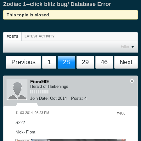
Zodiac 1--click blitz bug/ Database Error
This topic is closed.
LATEST ACTIVITY
POSTS
Filter
Previous
1
28
29
46
Next
Fiora999
Herald of Harkenings
Join Date:
Oct 2014
Posts:
4
11-03-2014, 08:23 PM
#406
S222
Nick- Fiora