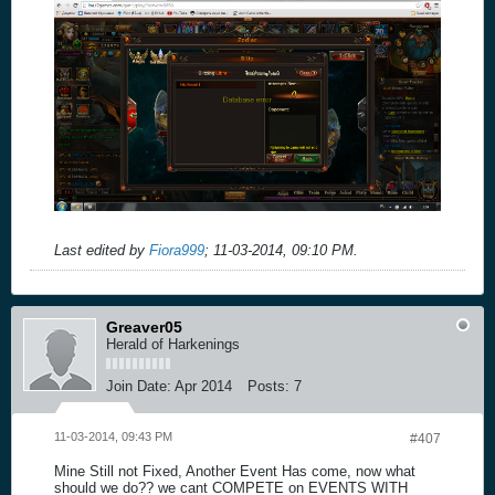
Last edited by
Fiora999
;
11-03-2014, 09:10 PM
.
Greaver05
Herald of Harkenings
Join Date:
Apr 2014
Posts:
7
11-03-2014, 09:43 PM
#407
Mine Still not Fixed, Another Event Has come, now what
should we do?? we cant COMPETE on EVENTS WITH