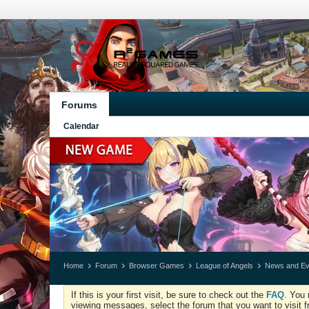
Forums
Calendar
Home
Forum
Browser Games
League of Angels
News and Ev
If this is your first visit, be sure to check out the
FAQ
. You 
viewing messages, select the forum that you want to visit f