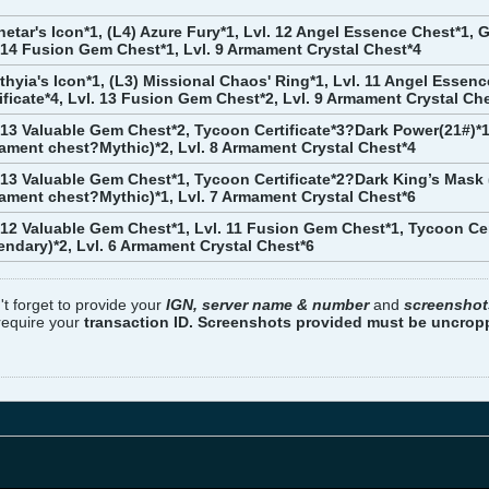
etar's Icon*1, (L4) Azure Fury*1, Lvl. 12 Angel Essence Chest*1, G
 14 Fusion Gem Chest*1, Lvl. 9 Armament Crystal Chest*4
ithyia's Icon*1, (L3) Missional Chaos' Ring*1, Lvl. 11 Angel Essen
ificate*4, Lvl. 13 Fusion Gem Chest*2, Lvl. 9 Armament Crystal Ch
 13 Valuable Gem Chest*2, Tycoon Certificate*3?Dark Power(21#)*1
ment chest?Mythic)*2, Lvl. 8 Armament Crystal Chest*4
 13 Valuable Gem Chest*1, Tycoon Certificate*2?Dark King’s Mask
ment chest?Mythic)*1, Lvl. 7 Armament Crystal Chest*6
 12 Valuable Gem Chest*1, Lvl. 11 Fusion Gem Chest*1, Tycoon Ce
endary)*2, Lvl. 6 Armament Crystal Chest*6
't forget to provide your
IGN, server name & number
and
screenshot
 require your
transaction ID. Screenshots provided must be uncro