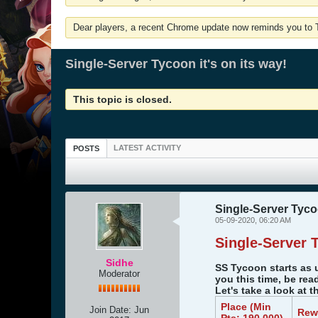
Dear players, a recent Chrome update now reminds you to Tu
Single-Server Tycoon it's on its way!
This topic is closed.
LATEST ACTIVITY
POSTS
Single-Server Tycoo
05-09-2020, 06:20 AM
Single-Server 
Sidhe
SS Tycoon starts as 
Moderator
you this time, be rea
Let's take a look at 
Place (Min
Join Date:
Jun
Rew