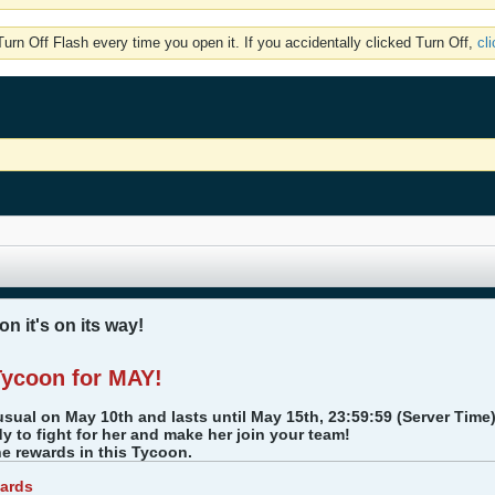
rn Off Flash every time you open it. If you accidentally clicked Turn Off,
cl
n it's on its way!
Tycoon for MAY!
usual on May 10th and lasts until May 15th, 23:59:59 (Server Time
dy to fight for her and make her join your team!
the rewards in this Tycoon.
ards