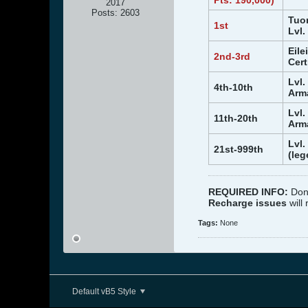
Pts: 190,000)
2017
Posts:
2603
Tuon
1st
Lvl.
Eile
2nd-3rd
Cert
Lvl.
4th-10th
Arma
Lvl.
11th-20th
Arma
Lvl.
21st-999th
(leg
REQUIRED INFO:
Don
Recharge issues
will
Tags:
None
Default vB5 Style