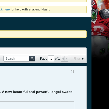
ick here
for help with enabling Flash.
Page
of
1
Filter
#1
). A new beautiful and powerful angel awaits