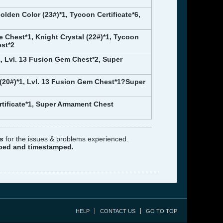
olden Color (23#)*1, Tycoon Certificate*6,
ce Chest*1, Knight Crystal (22#)*1, Tycoon
est*2
, Lvl. 13 Fusion Gem Chest*2, Super
 (20#)*1, Lvl. 13 Fusion Gem Chest*1?Super
rtificate*1, Super Armament Chest
s
for the issues & problems experienced.
pped and timestamped.
HELP
CONTACT US
GO TO TOP