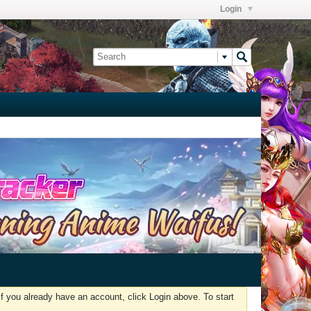
Login
f you already have an account, click Login above. To start