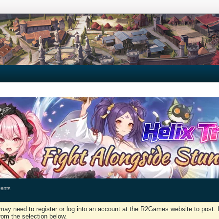
ents
may need to register or log into an account at the R2Games website to post. I
rom the selection below.