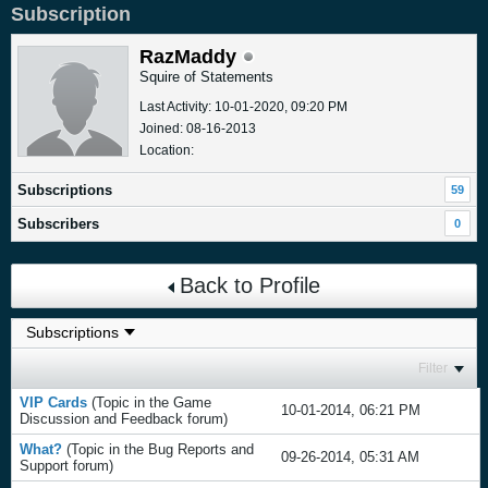
Subscription
RazMaddy
Squire of Statements
Last Activity: 10-01-2020, 09:20 PM
Joined: 08-16-2013
Location:
Subscriptions
59
Subscribers
0
Back to Profile
Filter
VIP Cards
(Topic in the
Game
10-01-2014, 06:21 PM
Discussion and Feedback
forum)
What?
(Topic in the
Bug Reports and
09-26-2014, 05:31 AM
Support
forum)