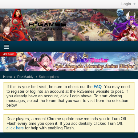
Login
Home
RazMaddy
Subscriptions
If this is your first visit, be sure to check out the
FAQ
. You may need
to register or log into an account at the R2Games website to post. If
you already have an account, click Login above. To start viewing
messages, select the forum that you want to visit from the selection
below.
Dear players, a recent Chrome update now reminds you to Turn Off
Flash every time you open it. If you accidentally clicked Turn Off,
click here
for help with enabling Flash.