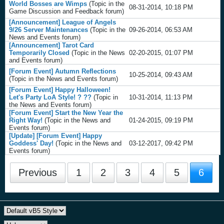
World Bosses are Wimps
(Topic in the
08-31-2014, 10:18 PM
Game Discussion and Feedback
forum)
[Announcement] League of Angels
9/26 Server Maintenances
(Topic in the
09-26-2014, 06:53 AM
News and Events
forum)
[Announcement] Tarot Card
Temporarily Closed
(Topic in the
News
02-20-2015, 01:07 PM
and Events
forum)
[Forum Event] Autumn Reflections
10-25-2014, 09:43 AM
(Topic in the
News and Events
forum)
[Forum Event] Happy Halloween!
Let's Party LoA Style! ? ??
(Topic in
10-31-2014, 11:13 PM
the
News and Events
forum)
[Forum Event] Start the New Year the
Right Way!
(Topic in the
News and
01-24-2015, 09:19 PM
Events
forum)
[Update] [Forum Event] Happy
Goddess' Day!
(Topic in the
News and
03-12-2017, 09:42 PM
Events
forum)
Previous
1
2
3
4
5
6