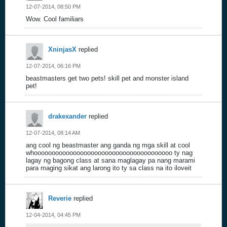
12-07-2014, 08:50 PM
Wow. Cool familiars
XninjasX
replied
12-07-2014, 06:16 PM
beastmasters get two pets! skill pet and monster island
pet!
drakexander
replied
12-07-2014, 08:14 AM
ang cool ng beastmaster ang ganda ng mga skill at cool
whooooooooooooooooooooooooooooooooooooooo ty nag
lagay ng bagong class at sana maglagay pa nang marami
para maging sikat ang larong ito ty sa class na ito iloveit
Reverie
replied
12-04-2014, 04:45 PM