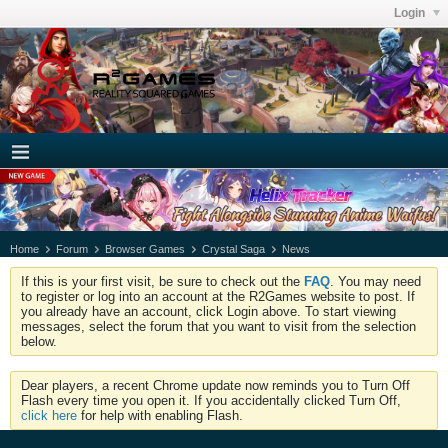
Login
Home
Forum
Browser Games
Crystal Saga
News
If this is your first visit, be sure to check out the
FAQ
. You may need
to register or log into an account at the R2Games website to post. If
you already have an account, click Login above. To start viewing
messages, select the forum that you want to visit from the selection
below.
Dear players, a recent Chrome update now reminds you to Turn Off
Flash every time you open it. If you accidentally clicked Turn Off,
click here
for help with enabling Flash.