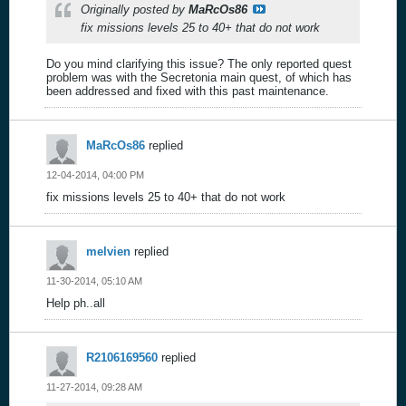
Originally posted by
MaRcOs86
fix missions levels 25 to 40+ that do not work
Do you mind clarifying this issue? The only reported quest
problem was with the Secretonia main quest, of which has
been addressed and fixed with this past maintenance.
MaRcOs86
replied
12-04-2014, 04:00 PM
fix missions levels 25 to 40+ that do not work
melvien
replied
11-30-2014, 05:10 AM
Help ph..all
R2106169560
replied
11-27-2014, 09:28 AM