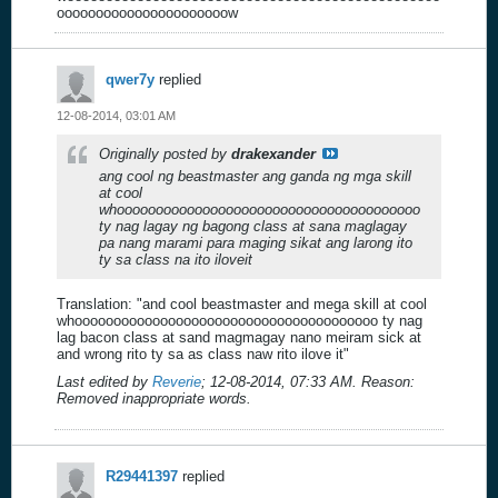
oooooooooooooooooooooow
qwer7y
replied
12-08-2014, 03:01 AM
Originally posted by
drakexander
ang cool ng beastmaster ang ganda ng mga skill
at cool
whooooooooooooooooooooooooooooooooooooooo
ty nag lagay ng bagong class at sana maglagay
pa nang marami para maging sikat ang larong ito
ty sa class na ito iloveit
Translation: "and cool beastmaster and mega skill at cool
whooooooooooooooooooooooooooooooooooooooo ty nag
lag bacon class at sand magmagay nano meiram sick at
and wrong rito ty sa as class naw rito ilove it"
Last edited by
Reverie
;
12-08-2014, 07:33 AM
.
Reason:
Removed inappropriate words.
R29441397
replied