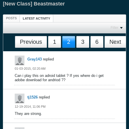
[New Class] Beastmaster
POSTS
LATEST ACTIVITY
Filter
Previous
1
2
3
6
Next
Gray143
replied
01-03-2015, 02:20 AM
Can i play this on adroid tablet ? If yes where do i get
adobe download for andriod ??
tj1526
replied
12-19-2014, 11:06 PM
They are strong.