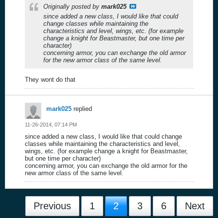
Originally posted by
mark025
since added a new class, I would like that could
change classes while maintaining the
characteristics and level, wings, etc. (for example
change a knight for Beastmaster, but one time per
character)
concerning armor, you can exchange the old armor
for the new armor class of the same level.
They wont do that
mark025
replied
11-26-2014, 07:14 PM
since added a new class, I would like that could change
classes while maintaining the characteristics and level,
wings, etc. (for example change a knight for Beastmaster,
but one time per character)
concerning armor, you can exchange the old armor for the
new armor class of the same level.
Previous
1
2
3
6
Next