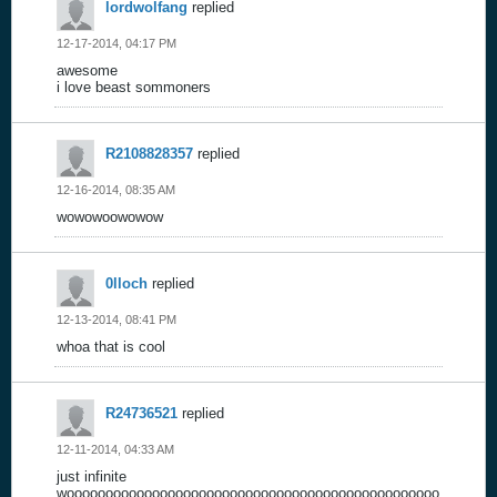
lordwolfang
replied
12-17-2014, 04:17 PM
awesome
i love beast sommoners
R2108828357
replied
12-16-2014, 08:35 AM
wowowoowowow
0lloch
replied
12-13-2014, 08:41 PM
whoa that is cool
R24736521
replied
12-11-2014, 04:33 AM
just infinite
woooooooooooooooooooooooooooooooooooooooooooooooo