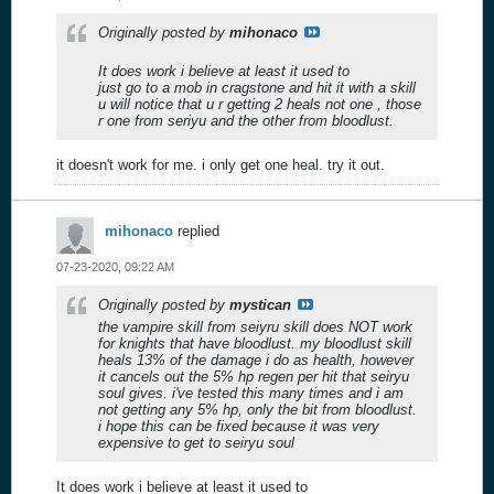
Originally posted by
mihonaco
It does work i believe at least it used to
just go to a mob in cragstone and hit it with a skill
u will notice that u r getting 2 heals not one , those
r one from seriyu and the other from bloodlust.
it doesn't work for me. i only get one heal. try it out.
mihonaco
replied
07-23-2020, 09:22 AM
Originally posted by
mystican
the vampire skill from seiyru skill does NOT work
for knights that have bloodlust. my bloodlust skill
heals 13% of the damage i do as health, however
it cancels out the 5% hp regen per hit that seiryu
soul gives. i've tested this many times and i am
not getting any 5% hp, only the bit from bloodlust.
i hope this can be fixed because it was very
expensive to get to seiryu soul
It does work i believe at least it used to