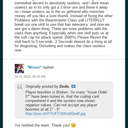
somewhat decent to absolutely useless. and i dont mean
useless as in its only got a 1 time use and throw it away.
no i mean useless as in the ex girlfriend who mooches
money off you like a sore thumb. Instead of fixing the other
Problems with the Beastmaster Class yall LITERALLY
break our one skill to use that has relevancy. and now we
aint got a damn thing. There are more problems with the
class than anything, Especially when one skill puts us at
the soft cap for attack speed. (500%) Please Revert the
skill back to 5 seconds. 2 Seconds doesnt do a thing at all.
Its disgusting, Disturbing and makes the class useless
now.
*Minori*
replied
06-21-2020, 05:33 PM
Originally posted by
Dode.
Player bounties is Broken. So many "Issue Order
5*" have been turned in, that the coding cant
comprehend it and the system now shows
negative values, Can not accept any player
bounties at all 1* - 5*
http://puu.sh/FYUF7/1bfca02ee8.jpg
I've notified the team. Thank you!