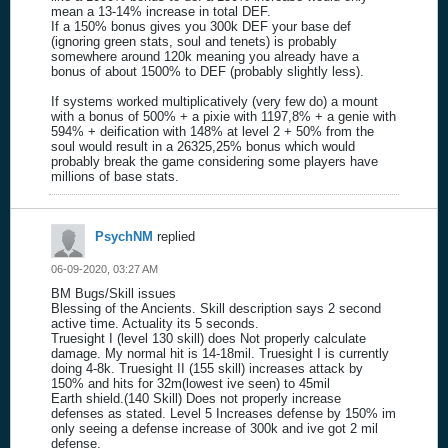
mean a 13-14% increase in total DEF.
If a 150% bonus gives you 300k DEF your base def
(ignoring green stats, soul and tenets) is probably
somewhere around 120k meaning you already have a
bonus of about 1500% to DEF (probably slightly less).
If systems worked multiplicatively (very few do) a mount
with a bonus of 500% + a pixie with 1197,8% + a genie with
594% + deification with 148% at level 2 + 50% from the
soul would result in a 26325,25% bonus which would
probably break the game considering some players have
millions of base stats.
PsychNM
replied
06-09-2020, 03:27 AM
BM Bugs/Skill issues
Blessing of the Ancients. Skill description says 2 second
active time. Actuality its 5 seconds.
Truesight I (level 130 skill) does Not properly calculate
damage. My normal hit is 14-18mil. Truesight I is currently
doing 4-8k. Truesight II (155 skill) increases attack by
150% and hits for 32m(lowest ive seen) to 45mil
Earth shield.(140 Skill) Does not properly increase
defenses as stated. Level 5 Increases defense by 150% im
only seeing a defense increase of 300k and ive got 2 mil
defense.