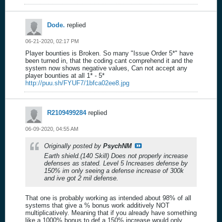
Dode.
replied
06-21-2020, 02:17 PM
Player bounties is Broken. So many "Issue Order 5*" have
been turned in, that the coding cant comprehend it and the
system now shows negative values, Can not accept any
player bounties at all 1* - 5*
http://puu.sh/FYUF7/1bfca02ee8.jpg
R2109499284
replied
06-09-2020, 04:55 AM
Originally posted by
PsychNM
Earth shield.(140 Skill) Does not properly increase
defenses as stated. Level 5 Increases defense by
150% im only seeing a defense increase of 300k
and ive got 2 mil defense.
That one is probably working as intended about 98% of all
systems that give a % bonus work additively NOT
multiplicatively. Meaning that if you already have something
like a 1000% bonus to def a 150% increase would only