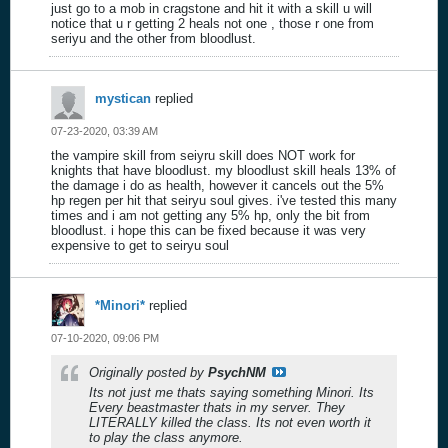
just go to a mob in cragstone and hit it with a skill u will
notice that u r getting 2 heals not one , those r one from
seriyu and the other from bloodlust.
mystican
replied
07-23-2020, 03:39 AM
the vampire skill from seiyru skill does NOT work for
knights that have bloodlust. my bloodlust skill heals 13% of
the damage i do as health, however it cancels out the 5%
hp regen per hit that seiryu soul gives. i've tested this many
times and i am not getting any 5% hp, only the bit from
bloodlust. i hope this can be fixed because it was very
expensive to get to seiryu soul
*Minori*
replied
07-10-2020, 09:06 PM
Originally posted by
PsychNM
Its not just me thats saying something Minori. Its
Every beastmaster thats in my server. They
LITERALLY killed the class. Its not even worth it
to play the class anymore.