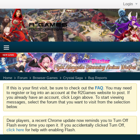
Login
Home
Forum
Browser Games
Crystal Saga
Bug Reports
If this is your first visit, be sure to check out the
FAQ
. You may need
to register or log into an account at the R2Games website to post. If
you already have an account, click Login above. To start viewing
messages, select the forum that you want to visit from the selection
below.
Dear players, a recent Chrome update now reminds you to Turn Off
Flash every time you open it. If you accidentally clicked Turn Off,
click here
for help with enabling Flash.