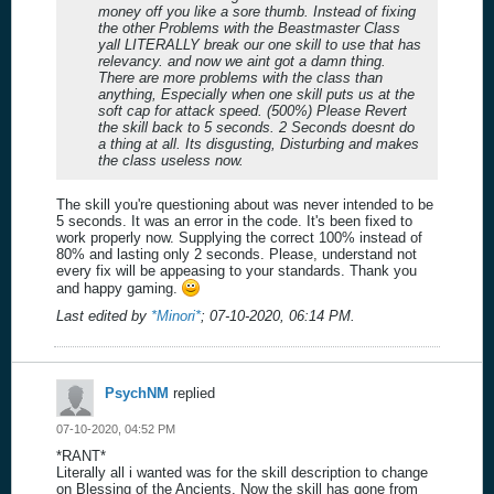
money off you like a sore thumb. Instead of fixing
the other Problems with the Beastmaster Class
yall LITERALLY break our one skill to use that has
relevancy. and now we aint got a damn thing.
There are more problems with the class than
anything, Especially when one skill puts us at the
soft cap for attack speed. (500%) Please Revert
the skill back to 5 seconds. 2 Seconds doesnt do
a thing at all. Its disgusting, Disturbing and makes
the class useless now.
The skill you're questioning about was never intended to be
5 seconds. It was an error in the code. It's been fixed to
work properly now. Supplying the correct 100% instead of
80% and lasting only 2 seconds. Please, understand not
every fix will be appeasing to your standards. Thank you
and happy gaming.
Last edited by
*Minori*
;
07-10-2020, 06:14 PM
.
PsychNM
replied
07-10-2020, 04:52 PM
*RANT*
Literally all i wanted was for the skill description to change
on Blessing of the Ancients. Now the skill has gone from