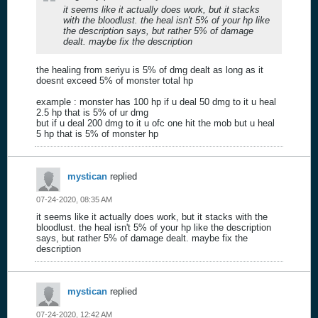
it seems like it actually does work, but it stacks
with the bloodlust. the heal isn't 5% of your hp like
the description says, but rather 5% of damage
dealt. maybe fix the description
the healing from seriyu is 5% of dmg dealt as long as it
doesnt exceed 5% of monster total hp
example : monster has 100 hp if u deal 50 dmg to it u heal
2.5 hp that is 5% of ur dmg
but if u deal 200 dmg to it u ofc one hit the mob but u heal
5 hp that is 5% of monster hp
mystican
replied
07-24-2020, 08:35 AM
it seems like it actually does work, but it stacks with the
bloodlust. the heal isn't 5% of your hp like the description
says, but rather 5% of damage dealt. maybe fix the
description
mystican
replied
07-24-2020, 12:42 AM