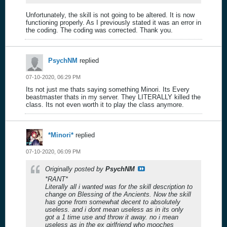
Unfortunately, the skill is not going to be altered. It is now
functioning properly. As I previously stated it was an error in
the coding. The coding was corrected. Thank you.
PsychNM
replied
07-10-2020, 06:29 PM
Its not just me thats saying something Minori. Its Every
beastmaster thats in my server. They LITERALLY killed the
class. Its not even worth it to play the class anymore.
*Minori*
replied
07-10-2020, 06:09 PM
Originally posted by
PsychNM
*RANT*
Literally all i wanted was for the skill description to
change on Blessing of the Ancients. Now the skill
has gone from somewhat decent to absolutely
useless. and i dont mean useless as in its only
got a 1 time use and throw it away. no i mean
useless as in the ex girlfriend who mooches