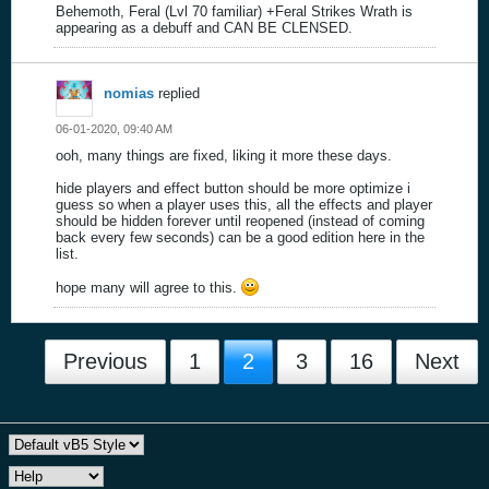
Behemoth, Feral (Lvl 70 familiar) +Feral Strikes Wrath is
appearing as a debuff and CAN BE CLENSED.
nomias
replied
06-01-2020, 09:40 AM
ooh, many things are fixed, liking it more these days.
hide players and effect button should be more optimize i
guess so when a player uses this, all the effects and player
should be hidden forever until reopened (instead of coming
back every few seconds) can be a good edition here in the
list.
hope many will agree to this.
Previous
1
2
3
16
Next