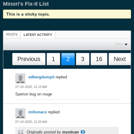
Minori's Fix-It List
This is a sticky topic.
POSTS
LATEST ACTIVITY
Filter
Previous
1
2
3
16
Next
edbergdumpit
replied
07-29-2020, 11:13 AM
Sperion bug on rouge
mihonaco
replied
07-24-2020, 11:03 AM
Originally posted by
mystican