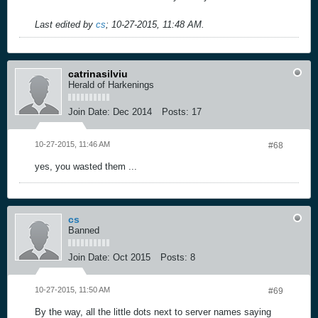
Last edited by
cs
;
10-27-2015, 11:48 AM
.
catrinasilviu
Herald of Harkenings
Join Date:
Dec 2014
Posts:
17
10-27-2015, 11:46 AM
#68
yes, you wasted them ...
cs
Banned
Join Date:
Oct 2015
Posts:
8
10-27-2015, 11:50 AM
#69
By the way, all the little dots next to server names saying