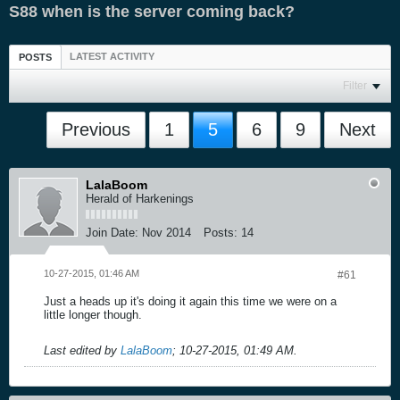
S88 when is the server coming back?
LATEST ACTIVITY
POSTS
Filter
Previous
1
5
6
9
Next
LalaBoom
Herald of Harkenings
Join Date:
Nov 2014
Posts:
14
10-27-2015, 01:46 AM
#61
Just a heads up it's doing it again this time we were on a
little longer though.
Last edited by
LalaBoom
;
10-27-2015, 01:49 AM
.