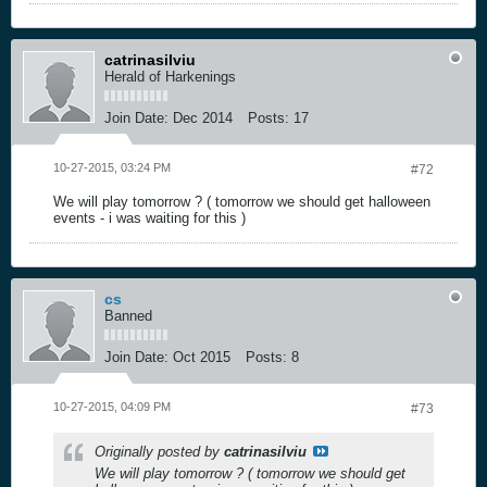
catrinasilviu
Herald of Harkenings
Join Date:
Dec 2014
Posts:
17
10-27-2015, 03:24 PM
#72
We will play tomorrow ? ( tomorrow we should get halloween
events - i was waiting for this )
cs
Banned
Join Date:
Oct 2015
Posts:
8
10-27-2015, 04:09 PM
#73
Originally posted by
catrinasilviu
We will play tomorrow ? ( tomorrow we should get