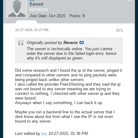
Banned
Join Date:
Oct 2015
Posts:
8
10-27-2015, 01:27 PM
#71
Originally posted by
Reverie
The server is technically online. You just cannot
enter the server due to the failed login error, hence
why it's still displayed as green.
Did some research and I found the ip of the server, pinged it
and compared to other servers and no ping packets were
being pinged back unlike other servers.
I also called the provider Peer1Hosting and they said the ip
was not bound to any server meaning we are trying to
connect to nothing, I checked with other server ip and they
were bound.
Anyways when I say something, I can back it up.
Maybe you run a backend line to the actual server that I
dont know about but from what I see the IP is not even
bound to any server.
Last edited by
cs
;
10-27-2015, 01:36 PM
.