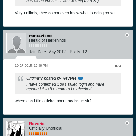
halloween events - i was waiting for this )
Very unlikely, they do not even know what is going on yet...
mctravieso
Herald of Harkenings
Join Date:
May 2012
Posts:
12
10-27-2015, 10:39 PM
#74
Originally posted by
Reverie
I have confirmed S88's failed login and have
reported it to the team to be checked.
where can i file a ticket about my issue sir?
Reverie
Officially Unofficial