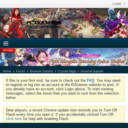
Login
Home
Forum
Browser Games
Crystal Saga
General Support
If this is your first visit, be sure to check out the
FAQ
. You may need
to register or log into an account at the R2Games website to post. If
you already have an account, click Login above. To start viewing
messages, select the forum that you want to visit from the selection
below.
Dear players, a recent Chrome update now reminds you to Turn Off
Flash every time you open it. If you accidentally clicked Turn Off,
click here
for help with enabling Flash.