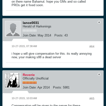
on there name Bahamut. hope you GMs and so called
PROs get it fixed soon.
lance0031
Herald of Harkenings
Join Date:
May 2014
Posts:
43
10-27-2015, 07:38 AM
#64
i hope u will give compensation for this. its really annoying
now, your making s88 a dead server
Reverie
Officially Unofficial
Join Date:
Apr 2014
Posts:
5981
10-27-2015, 10:03 AM
#65
Compensation will be given to the server for these