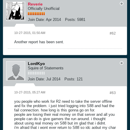
Reverie
Officially Unofficial
Join Date:
Apr 2014
Posts:
5981
10-27-2015, 01:50 AM
#62
Another report has been sent.
LordKyo
Squire of Statements
Join Date:
Jul 2014
Posts:
121
10-27-2015, 05:27 AM
#63
you people who work for R2 need to take the server offline
and fix the problem. i just tried logging into S88 and had the
fail connection. how long is this gonna go on for.
people are losing their real money on that server and all you
people can do is give gamers the run around. i thought
about using real money on S88 but im glad that i didnt.
i'm afraid that i wont ever return to S88 so idc aobut my char