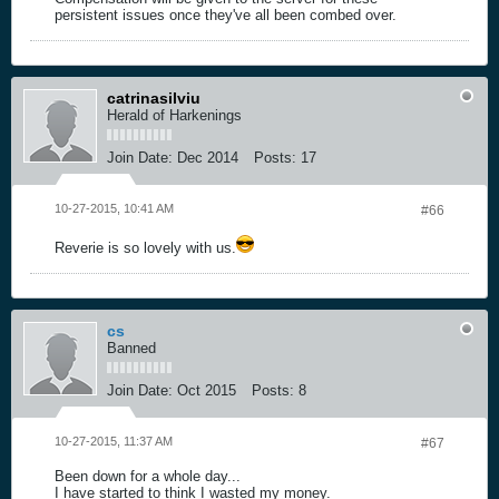
persistent issues once they've all been combed over.
catrinasilviu
Herald of Harkenings
Join Date:
Dec 2014
Posts:
17
10-27-2015, 10:41 AM
#66
Reverie is so lovely with us.
cs
Banned
Join Date:
Oct 2015
Posts:
8
10-27-2015, 11:37 AM
#67
Been down for a whole day...
I have started to think I wasted my money.