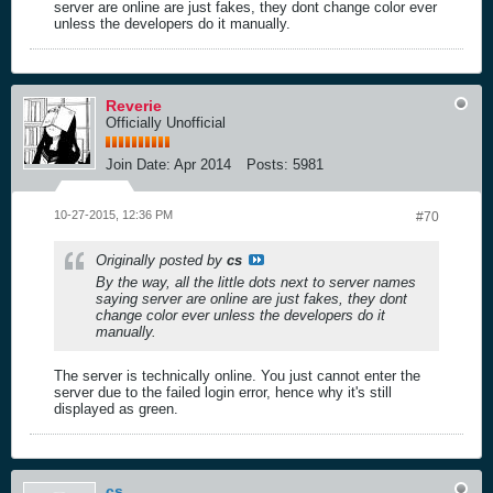
server are online are just fakes, they dont change color ever
unless the developers do it manually.
Reverie
Officially Unofficial
Join Date:
Apr 2014
Posts:
5981
10-27-2015, 12:36 PM
#70
Originally posted by
cs
By the way, all the little dots next to server names
saying server are online are just fakes, they dont
change color ever unless the developers do it
manually.
The server is technically online. You just cannot enter the
server due to the failed login error, hence why it's still
displayed as green.
cs