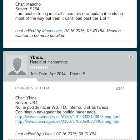
Char: Mancho
Server: S264
I am unable to log in at all since this new update it loads up
most of the way but then it can't load past the 1 of 4
Last edited by
Manchovie
;
07-16-2015, 07:49 PM
.
Reason:
wanted to be more detailed
Ybica.
Herald of Harkenings
Join Date:
Apr 2014
Posts:
5
07-16-2015, 08:17 PM
#344
Char: Ybica
Server: UB4
No he podido hacer WB, TD, Inferno, u otras tareas
Con ningun navegador he podido hacer nada
http://www.casimages.es/i/150717023333123873.png.html
http://www.casimages.es/i/150717023646584402.png.html
Last edited by
Ybica.
;
07-16-2015, 08:21 PM
.