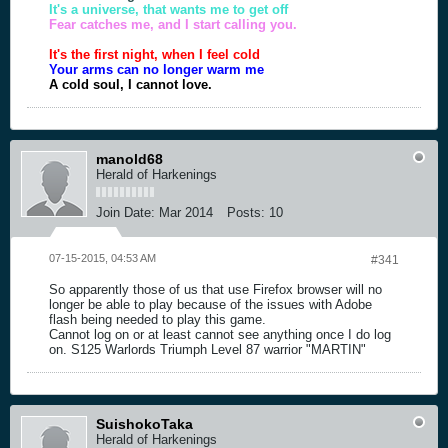
It's a universe, that wants me to get off
Fear catches me, and I start calling you.
It's the first night, when I feel cold
Your arms can no longer warm me
A cold soul, I cannot love.
manold68
Herald of Harkenings
Join Date:
Mar 2014
Posts:
10
07-15-2015, 04:53 AM
#341
So apparently those of us that use Firefox browser will no
longer be able to play because of the issues with Adobe
flash being needed to play this game.
Cannot log on or at least cannot see anything once I do log
on. S125 Warlords Triumph Level 87 warrior "MARTIN"
SuishokoTaka
Herald of Harkenings