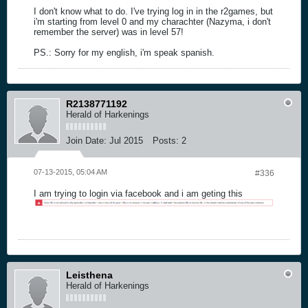
I don't know what to do. I've trying log in in the r2games, but
i'm starting from level 0 and my charachter (Nazyma, i don't
remember the server) was in level 57!
PS.: Sorry for my english, i'm speak spanish.
R2138771192
Herald of Harkenings
Join Date:
Jul 2015
Posts:
2
07-13-2015, 05:04 AM
#336
I am trying to login via facebook and i am geting this
Leisthena
Herald of Harkenings