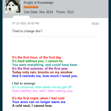
Knight of Knowledge
Join Date:
Nov 2014
Posts:
3112
07-12-2015, 05:42 PM
#334
Tried to change dns?
It's the first hour, of the first day
It's hard without you, I cannot lie
You were everything, and could have been
It's the first summer, of the first year
Today only rain, knocks on my window
And it reminds me, how much I loved you.
I fail to emerge
It's a universe, that wants me to get off
Fear catches me, and I start calling you.
It's the first night, when I feel cold
Your arms can no longer warm me
A cold soul, I cannot love.