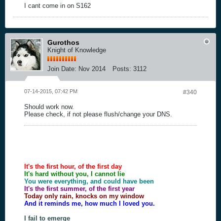
I cant come in on S162
Gurothos
Knight of Knowledge
Join Date:
Nov 2014
Posts:
3112
07-14-2015, 07:42 PM
#340
Should work now.
Please check, if not please flush/change your DNS.
It's the first hour, of the first day
It's hard without you, I cannot lie
You were everything, and could have been
It's the first summer, of the first year
Today only rain, knocks on my window
And it reminds me, how much I loved you.
I fail to emerge