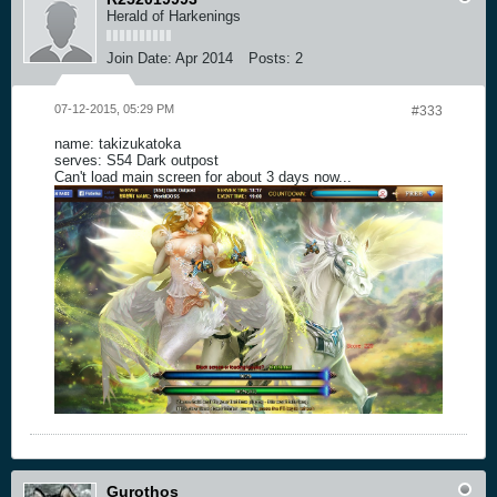
Herald of Harkenings
Join Date:
Apr 2014
Posts:
2
07-12-2015, 05:29 PM
#333
name: takizukatoka
serves: S54 Dark outpost
Can't load main screen for about 3 days now...
Gurothos