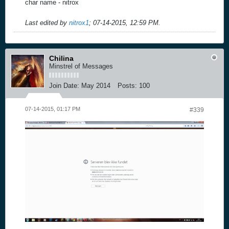
char name - nitrox
Last edited by
nitrox1
;
07-14-2015, 12:59 PM
.
Chilina
Minstrel of Messages
Join Date:
May 2014
Posts:
100
07-14-2015, 01:17 PM
#339