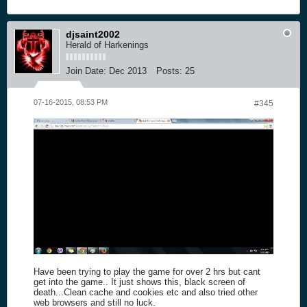
djsaint2002
Herald of Harkenings
Join Date:
Dec 2013
Posts:
25
07-16-2015, 08:53 PM
#345
Have been trying to play the game for over 2 hrs but cant
get into the game.. It just shows this, black screen of
death...Clean cache and cookies etc and also tried other
web browsers and still no luck.