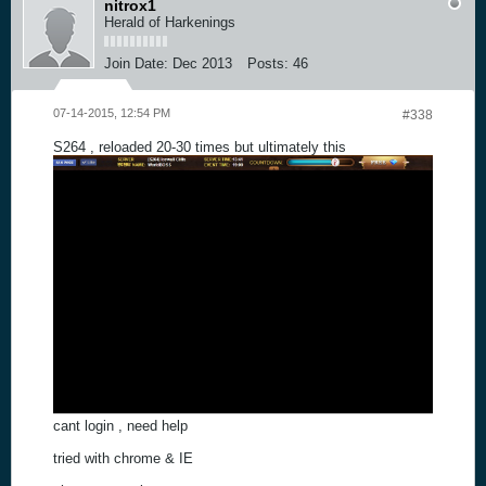
nitrox1
Herald of Harkenings
Join Date:
Dec 2013
Posts:
46
07-14-2015, 12:54 PM
#338
S264 , reloaded 20-30 times but ultimately this
cant login , need help
tried with chrome & IE