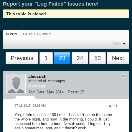
Report your "Log Failed" Issues here!
This topic is closed.
LATEST ACTIVITY
POSTS
Filter
Previous
1
23
24
53
Next
alecsush
Minstrel of Messages
Join Date:
May 2014
Posts:
25
07-11-2015, 03:51 AM
#331
Yes, I refreshed like 100 times. I couldn't get in the game
the whole night, and now, in the morning, I could. It just
happened from time to time. Now it works, I log out, I try
again sometimes later, and it doesn't work.