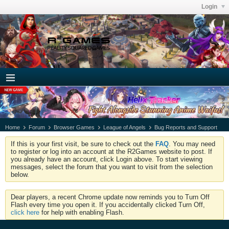
Login
Home
Forum
Browser Games
League of Angels
Bug Reports and Support
If this is your first visit, be sure to check out the
FAQ
. You may need
to register or log into an account at the R2Games website to post. If
you already have an account, click Login above. To start viewing
messages, select the forum that you want to visit from the selection
below.
Dear players, a recent Chrome update now reminds you to Turn Off
Flash every time you open it. If you accidentally clicked Turn Off,
click here
for help with enabling Flash.