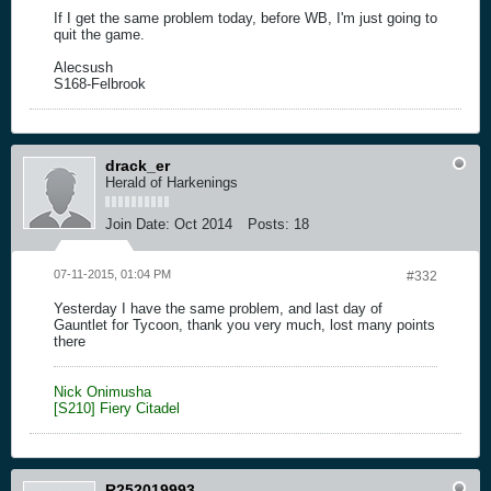
If I get the same problem today, before WB, I'm just going to
quit the game.
Alecsush
S168-Felbrook
drack_er
Herald of Harkenings
Join Date:
Oct 2014
Posts:
18
07-11-2015, 01:04 PM
#332
Yesterday I have the same problem, and last day of
Gauntlet for Tycoon, thank you very much, lost many points
there
Nick Onimusha
[S210] Fiery Citadel
R252019993