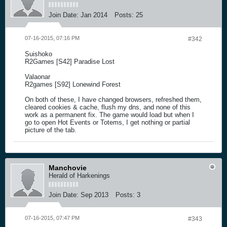
Join Date:
Jan 2014
Posts:
25
07-16-2015, 07:16 PM
#342
Suishoko
R2Games [S42] Paradise Lost
Valaonar
R2games [S92] Lonewind Forest
On both of these, I have changed browsers, refreshed them,
cleared cookies & cache, flush my dns, and none of this
work as a permanent fix. The game would load but when I
go to open Hot Events or Totems, I get nothing or partial
picture of the tab.
Manchovie
Herald of Harkenings
Join Date:
Sep 2013
Posts:
3
07-16-2015, 07:47 PM
#343