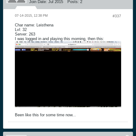
Join Date:
Jul 2015
Posts:
2
07-14-2015, 12:38 PM
#337
Char name: Leisthena
Lvl: 32
Server: 263
I was logged in and playing this morning, then this:
Been like this for some time now...