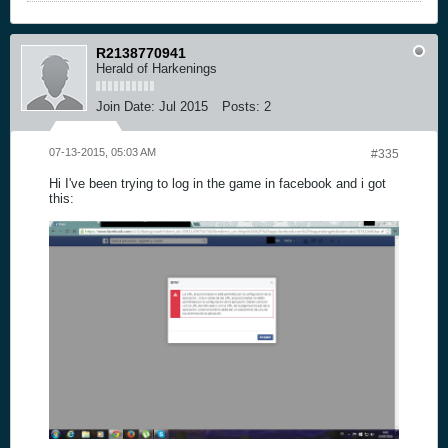
R2138770941
Herald of Harkenings
Join Date:
Jul 2015
Posts:
2
07-13-2015, 05:03 AM
#335
Hi I've been trying to log in the game in facebook and i got
this: