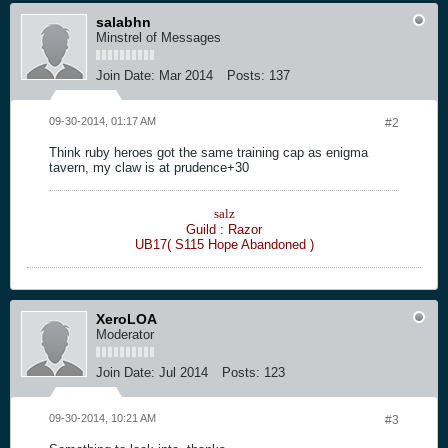
salabhn
Minstrel of Messages
Join Date:
Mar 2014
Posts:
137
09-30-2014, 01:17 AM
#2
Think ruby heroes got the same training cap as enigma
tavern, my claw is at prudence+30
salz
Guild : Razor
UB17( S115 Hope Abandoned )
XeroLOA
Moderator
Join Date:
Jul 2014
Posts:
123
09-30-2014, 10:21 AM
#3