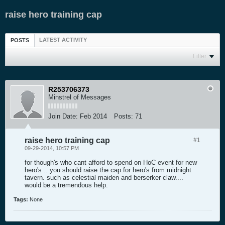
raise hero training cap
LATEST ACTIVITY
POSTS
Filter
R253706373
Minstrel of Messages
Join Date:
Feb 2014
Posts:
71
raise hero training cap
#1
09-29-2014, 10:57 PM
for though's who cant afford to spend on HoC event for new
hero's .. you should raise the cap for hero's from midnight
tavern. such as celestial maiden and berserker claw....
would be a tremendous help.
Tags:
None