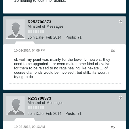
Something to look into, thanks.
R253706373
Minstrel of Messages
Join Date:
Feb 2014
Posts:
71
10-01-2014, 04:09 PM
#4
ok well my point was mainly for the lower lvl healers. they
need to be upgraded .. or even make some kind of evolve
for them to be raised to no rage healing like hekate ... of
course diamonds would be involved.. but still.. its wourth
trying to do
R253706373
Minstrel of Messages
Join Date:
Feb 2014
Posts:
71
10-02-2014, 09:13 AM
#5