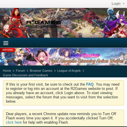
Login
Home
Forum
Browser Games
League of Angels
Game Discussion and Feedback
If this is your first visit, be sure to check out the
FAQ
. You may need
to register or log into an account at the R2Games website to post. If
you already have an account, click Login above. To start viewing
messages, select the forum that you want to visit from the selection
below.
Dear players, a recent Chrome update now reminds you to Turn Off
Flash every time you open it. If you accidentally clicked Turn Off,
click here
for help with enabling Flash.