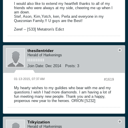
I would also like to extend my heartfelt thanks to all of my
friends who were always at my side, cheering me up when I
am down.
Stef, Ason, Kim,Yotch, ken, Perla and everyone in my
Quezonian Family.!! U guys are the Best!
Zeref -- [S33] Metatron's Edict
thesilentrider
Herald of Harkenings
Join Date:
Dec 2014
Posts:
3
01-13-2015, 07:37 AM
#1619
My hearty wishes to my guildies who bear with me and my
questions.I wish I had more diamonds. I am having a lot of
fun meeting many new people. Thank you and a happy,
properous new year to the heroes. ORION [S232]
Trikyization
Herald of Harkenings