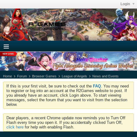
Login
Home
Forum
Browser Games
League of Angels
News and Events
If this is your first visit, be sure to check out the
FAQ
. You may need
to register or log into an account at the R2Games website to post. If
you already have an account, click Login above. To start viewing
messages, select the forum that you want to visit from the selection
below.
Dear players, a recent Chrome update now reminds you to Turn Off
Flash every time you open it. If you accidentally clicked Turn Off,
click here
for help with enabling Flash.