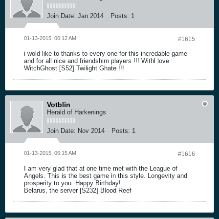
Join Date:
Jan 2014
Posts:
1
01-13-2015, 06:12 AM
#1615
i wold like to thanks to every one for this incredable game
and for all nice and friendshim players !!! Withl love
WitchGhost [S52] Twilight Ghate !!!
Votblin
Herald of Harkenings
Join Date:
Nov 2014
Posts:
1
01-13-2015, 06:15 AM
#1616
I am very glad that at one time met with the League of
Angels. This is the best game in this style. Longevity and
prosperity to you. Happy Birthday!
Belarus, the server [S232] Blood Reef