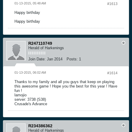
01-13-2015, 05:48 AM
#1613
Happy birthday
Happy birthday
R247110749
Herald of Harkenings
Join Date:
Jan 2014
Posts:
1
01-13-2015, 06:02 AM
#1614
Thanks to my family and all you guys that keep on playing
this awesome game ! Hope you the best for this year ! Have
fun !
lamojio
server: 3738 (S38)
Crusade's Advance
R234386362
Herald of Harkenings