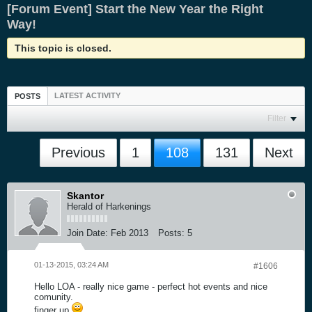
[Forum Event] Start the New Year the Right
Way!
This topic is closed.
LATEST ACTIVITY
POSTS
Filter
Previous
1
108
131
Next
Skantor
Herald of Harkenings
Join Date:
Feb 2013
Posts:
5
01-13-2015, 03:24 AM
#1606
Hello LOA - really nice game - perfect hot events and nice
comunity.
finger up