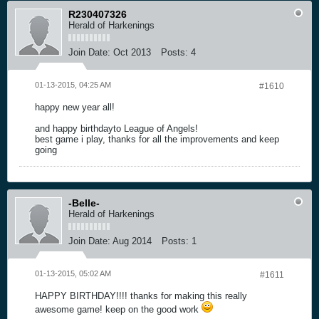
R230407326
Herald of Harkenings
Join Date:
Oct 2013
Posts:
4
01-13-2015, 04:25 AM
#1610
happy new year all!
and happy birthdayto League of Angels!
best game i play, thanks for all the improvements and keep
going
-Belle-
Herald of Harkenings
Join Date:
Aug 2014
Posts:
1
01-13-2015, 05:02 AM
#1611
HAPPY BIRTHDAY!!!! thanks for making this really
awesome game! keep on the good work