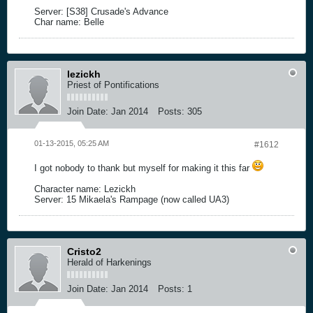
Server: [S38] Crusade's Advance
Char name: Belle
lezickh
Priest of Pontifications
Join Date:
Jan 2014
Posts:
305
01-13-2015, 05:25 AM
#1612
I got nobody to thank but myself for making it this far
Character name: Lezickh
Server: 15 Mikaela's Rampage (now called UA3)
Cristo2
Herald of Harkenings
Join Date:
Jan 2014
Posts:
1