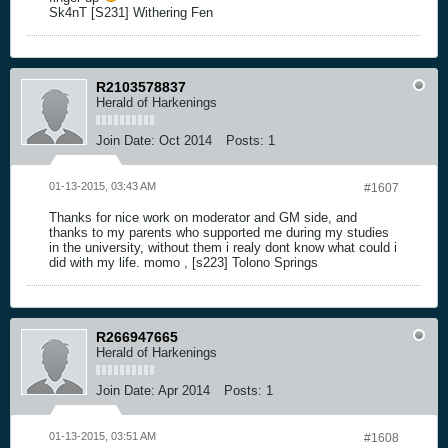
Sk4nT [S231] Withering Fen
R2103578837
Herald of Harkenings
Join Date:
Oct 2014
Posts:
1
01-13-2015, 03:43 AM
#1607
Thanks for nice work on moderator and GM side, and
thanks to my parents who supported me during my studies
in the university, without them i realy dont know what could i
did with my life. momo , [s223] Tolono Springs
R266947665
Herald of Harkenings
Join Date:
Apr 2014
Posts:
1
01-13-2015, 03:51 AM
#1608