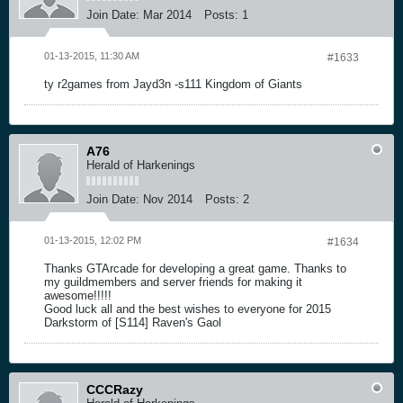
Join Date:
Mar 2014
Posts:
1
01-13-2015, 11:30 AM
#1633
ty r2games from Jayd3n -s111 Kingdom of Giants
A76
Herald of Harkenings
Join Date:
Nov 2014
Posts:
2
01-13-2015, 12:02 PM
#1634
Thanks GTArcade for developing a great game. Thanks to
my guildmembers and server friends for making it
awesome!!!!!
Good luck all and the best wishes to everyone for 2015
Darkstorm of [S114] Raven's Gaol
CCCRazy