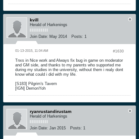
kvill
Herald of Harkenings
Join Date:
May 2014
Posts:
1
01-13-2015, 11:04 AM
#1630
Tnxs in Nice work and Always fix bug in game on moderator
and GM side, and thanks to my parents who supported me
during my studies in the university, without them i realy dont
know what could i did with my life.
[S183] Pilgrim's Tavern
[IGN] DemonYoh
ryanrustandirustam
Herald of Harkenings
Join Date:
Jan 2015
Posts:
1