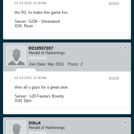
01-13-2015, 11:26 AM
#1631
thx R2, to make this game fun.
Server: S236 - Silverwood
IGN: Ryan
R210557207
Herald of Harkenings
Join Date:
Mar 2013
Posts:
2
01-13-2015, 11:30 AM
#1632
thnx all u guys for a great year
Server : s20 Fauna's Bounty
IGN: Djini
D3luX
Herald of Harkenings