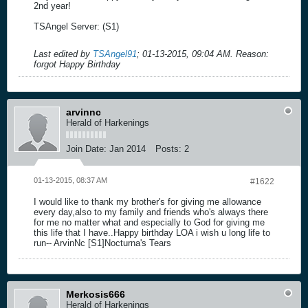
2nd year!
TSAngel Server: (S1)
Last edited by
TSAngel91
;
01-13-2015, 09:04 AM
.
Reason:
forgot Happy Birthday
arvinnc
Herald of Harkenings
Join Date:
Jan 2014
Posts:
2
01-13-2015, 08:37 AM
#1622
I would like to thank my brother's for giving me allowance
every day,also to my family and friends who's always there
for me no matter what and especially to God for giving me
this life that I have..Happy birthday LOA i wish u long life to
run-- ArvinNc [S1]Nocturna's Tears
Merkosis666
Herald of Harkenings