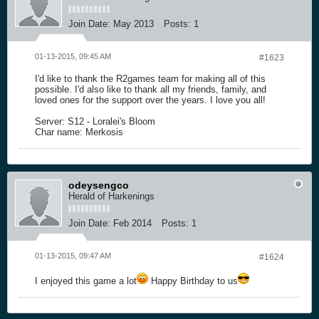
Join Date:
May 2013
Posts:
1
01-13-2015, 09:45 AM
#1623
I'd like to thank the R2games team for making all of this
possible. I'd also like to thank all my friends, family, and
loved ones for the support over the years. I love you all!
Server: S12 - Loralei's Bloom
Char name: Merkosis
odeysengco
Herald of Harkenings
Join Date:
Feb 2014
Posts:
1
01-13-2015, 09:47 AM
#1624
I enjoyed this game a lot
Happy Birthday to us