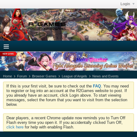
Login
Home
Forum
Browser Games
League of Angels
News and Events
If this is your first visit, be sure to check out the
FAQ
. You may need
to register or log into an account at the R2Games website to post. If
you already have an account, click Login above. To start viewing
messages, select the forum that you want to visit from the selection
below.
Dear players, a recent Chrome update now reminds you to Turn Off
Flash every time you open it. If you accidentally clicked Turn Off,
click here
for help with enabling Flash.