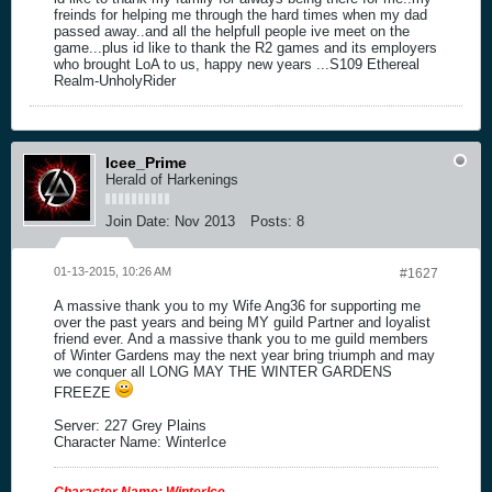
freinds for helping me through the hard times when my dad
passed away..and all the helpfull people ive meet on the
game...plus id like to thank the R2 games and its employers
who brought LoA to us, happy new years ...S109 Ethereal
Realm-UnholyRider
Icee_Prime
Herald of Harkenings
Join Date:
Nov 2013
Posts:
8
01-13-2015, 10:26 AM
#1627
A massive thank you to my Wife Ang36 for supporting me
over the past years and being MY guild Partner and loyalist
friend ever. And a massive thank you to me guild members
of Winter Gardens may the next year bring triumph and may
we conquer all LONG MAY THE WINTER GARDENS
FREEZE
Server: 227 Grey Plains
Character Name: WinterIce
Character Name: WinterIce