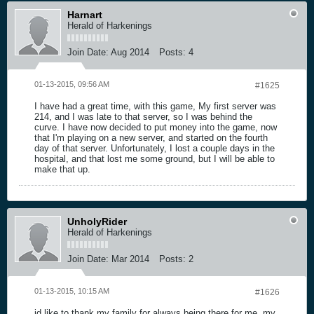
Harnart
Herald of Harkenings
Join Date:
Aug 2014
Posts:
4
01-13-2015, 09:56 AM
#1625
I have had a great time, with this game, My first server was
214, and I was late to that server, so I was behind the
curve. I have now decided to put money into the game, now
that I'm playing on a new server, and started on the fourth
day of that server. Unfortunately, I lost a couple days in the
hospital, and that lost me some ground, but I will be able to
make that up.
UnholyRider
Herald of Harkenings
Join Date:
Mar 2014
Posts:
2
01-13-2015, 10:15 AM
#1626
id like to thank my family for always being there for me..my