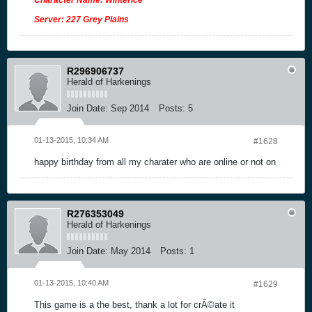
Server: 227 Grey Plains
R296906737
Herald of Harkenings
Join Date:
Sep 2014
Posts:
5
01-13-2015, 10:34 AM
#1628
happy birthday from all my charater who are online or not on
R276353049
Herald of Harkenings
Join Date:
May 2014
Posts:
1
01-13-2015, 10:40 AM
#1629
This game is a the best, thank a lot for crÃ©ate it