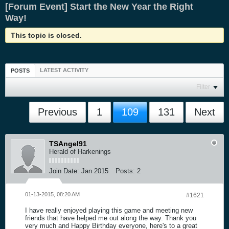
[Forum Event] Start the New Year the Right
Way!
This topic is closed.
LATEST ACTIVITY
POSTS
Filter
Previous
1
109
131
Next
TSAngel91
Herald of Harkenings
Join Date:
Jan 2015
Posts:
2
01-13-2015, 08:20 AM
#1621
I have really enjoyed playing this game and meeting new
friends that have helped me out along the way. Thank you
very much and Happy Birthday everyone, here's to a great