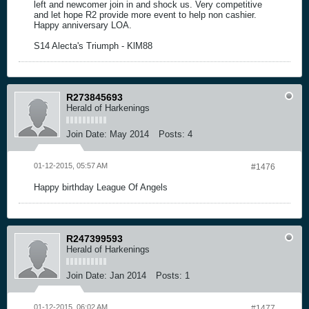
left and newcomer join in and shock us. Very competitive
and let hope R2 provide more event to help non cashier.
Happy anniversary LOA.
S14 Alecta's Triumph - KlM88
R273845693
Herald of Harkenings
Join Date:
May 2014
Posts:
4
01-12-2015, 05:57 AM
#1476
Happy birthday League Of Angels
R247399593
Herald of Harkenings
Join Date:
Jan 2014
Posts:
1
01-12-2015, 06:02 AM
#1477