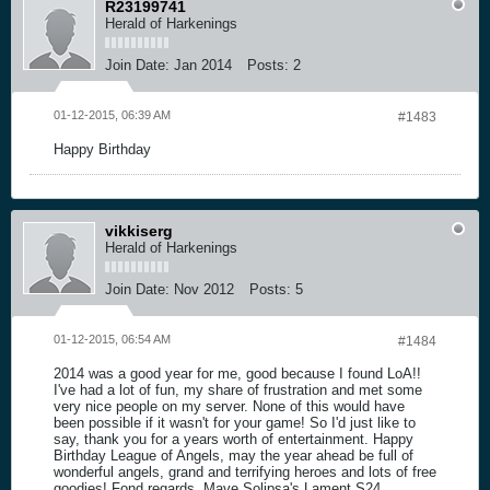
R23199741
Herald of Harkenings
Join Date:
Jan 2014
Posts:
2
01-12-2015, 06:39 AM
#1483
Happy Birthday
vikkiserg
Herald of Harkenings
Join Date:
Nov 2012
Posts:
5
01-12-2015, 06:54 AM
#1484
2014 was a good year for me, good because I found LoA!!
I've had a lot of fun, my share of frustration and met some
very nice people on my server. None of this would have
been possible if it wasn't for your game! So I'd just like to
say, thank you for a years worth of entertainment. Happy
Birthday League of Angels, may the year ahead be full of
wonderful angels, grand and terrifying heroes and lots of free
goodies! Fond regards, Mave Solipsa's Lament S24