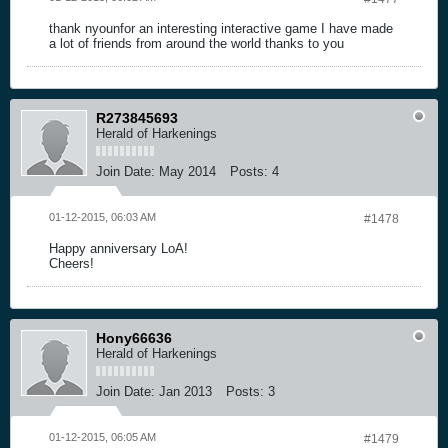
thank nyounfor an interesting interactive game I have made
a lot of friends from around the world thanks to you
R273845693
Herald of Harkenings
Join Date:
May 2014
Posts:
4
01-12-2015, 06:03 AM
#1478
Happy anniversary LoA!
Cheers!
Hony66636
Herald of Harkenings
Join Date:
Jan 2013
Posts:
3
01-12-2015, 06:05 AM
#1479