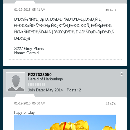
01-12-2015, 05:41 AM
#1473
Ð“Ð¾Ñ€ÑÑ‡Ð¸Ðµ Ð¿Ð¾Ð·Ð´Ñ€Ð°Ð²Ð»ÐµÐ½Ð¸Ñ Ð¸
Ð±Ð¾Ð»ÑŒÑˆÐ¾Ðµ ÑÐ¿Ð°ÑÐ¸Ð±Ð¾ Ð¾Ñ‚ Ð²ÑÐµÐ³Ð¾
Ñ€ÑƒÑÑÐºÐ¾ÑÐ·Ñ‹Ñ‡Ð½Ð¾Ð³Ð¾ Ð½Ð°ÑÐµÐ»ÐµÐ½Ð¸Ñ
Ð›Ð¾Ð)))
S227 Grey Plains
Name: Gerrald
R237633050
Herald of Harkenings
Join Date:
May 2014
Posts:
2
01-12-2015, 05:50 AM
#1474
hapy birtday