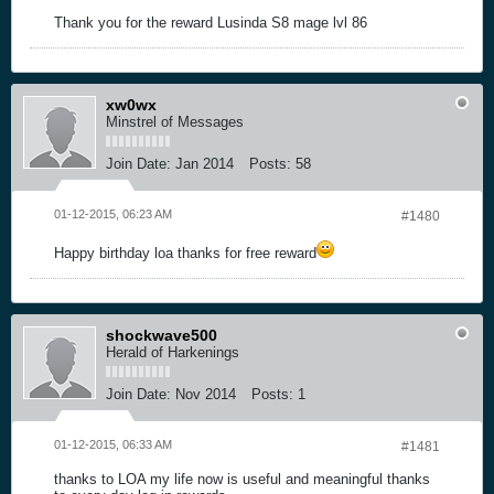
Thank you for the reward Lusinda S8 mage lvl 86
xw0wx
Minstrel of Messages
Join Date:
Jan 2014
Posts:
58
01-12-2015, 06:23 AM
#1480
Happy birthday loa thanks for free reward
shockwave500
Herald of Harkenings
Join Date:
Nov 2014
Posts:
1
01-12-2015, 06:33 AM
#1481
thanks to LOA my life now is useful and meaningful thanks