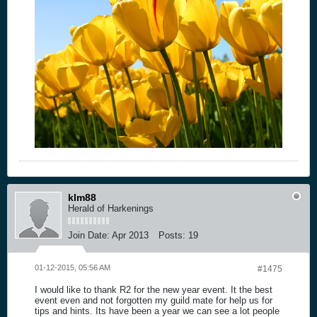
klm88
Herald of Harkenings
Join Date:
Apr 2013
Posts:
19
01-12-2015, 05:56 AM
#1475
I would like to thank R2 for the new year event. It the best
event even and not forgotten my guild mate for help us for
tips and hints. Its have been a year we can see a lot people