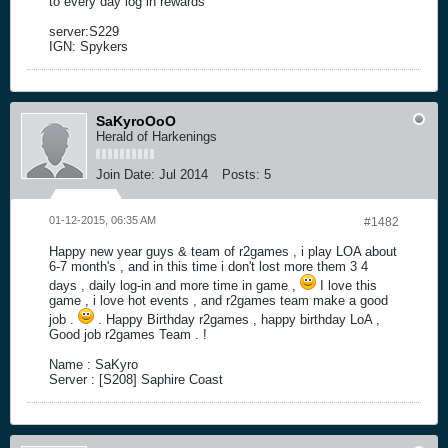
to every day log in rewards
server:S229
IGN: Spykers
SaKyroOoO
Herald of Harkenings
Join Date:
Jul 2014
Posts:
5
01-12-2015, 06:35 AM
#1482
Happy new year guys & team of r2games , i play LOA about
6-7 month's , and in this time i don't lost more them 3 4
days , daily log-in and more time in game ,
I love this
game , i love hot events , and r2games team make a good
job .
. Happy Birthday r2games , happy birthday LoA ,
Good job r2games Team . !
Name : SaKyro
Server : [S208] Saphire Coast