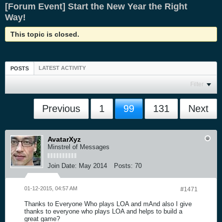
[Forum Event] Start the New Year the Right
Way!
This topic is closed.
LATEST ACTIVITY
POSTS
Filter
Previous
1
99
131
Next
AvatarXyz
Minstrel of Messages
Join Date:
May 2014
Posts:
70
01-12-2015, 04:57 AM
#1471
Thanks to Everyone Who plays LOA and mAnd also I give
thanks to everyone who plays LOA and helps to build a
great game?