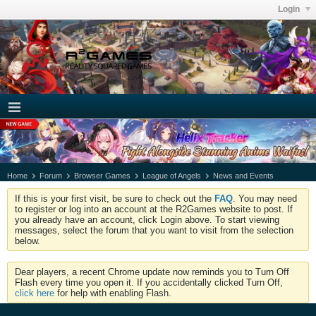
Login
Home
Forum
Browser Games
League of Angels
News and Events
If this is your first visit, be sure to check out the
FAQ
. You may need
to register or log into an account at the R2Games website to post. If
you already have an account, click Login above. To start viewing
messages, select the forum that you want to visit from the selection
below.
Dear players, a recent Chrome update now reminds you to Turn Off
Flash every time you open it. If you accidentally clicked Turn Off,
click here
for help with enabling Flash.