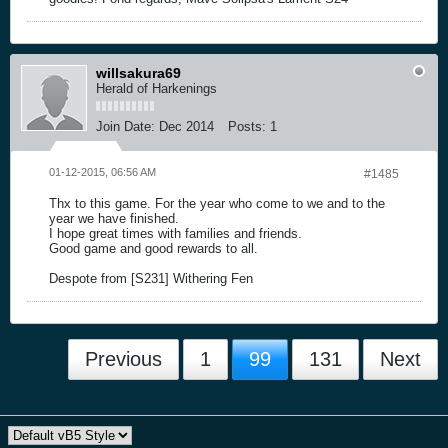
willsakura69
Herald of Harkenings
Join Date:
Dec 2014
Posts:
1
01-12-2015, 06:56 AM
#1485
Thx to this game. For the year who come to we and to the
year we have finished.
I hope great times with families and friends.
Good game and good rewards to all.
Despote from [S231] Withering Fen
Previous
1
99
131
Next