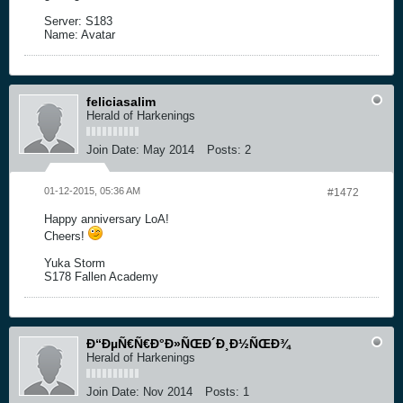
Server: S183
Name: Avatar
feliciasalim
Herald of Harkenings
Join Date:
May 2014
Posts:
2
01-12-2015, 05:36 AM
#1472
Happy anniversary LoA!
Cheers!
Yuka Storm
S178 Fallen Academy
Ð“ÐµÑ€Ñ€Ð°Ð»ÑŒÐ´Ð¸Ð½ÑŒÐ¾
Herald of Harkenings
Join Date:
Nov 2014
Posts:
1