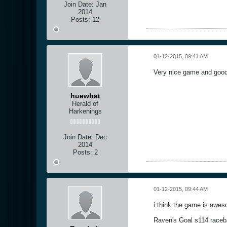
Join Date:
Jan
2014
Posts:
12
01-12-2015, 09:41 AM
Very nice game and good 
huewhat
Herald of
Harkenings
Join Date:
Dec
2014
Posts:
2
01-12-2015, 09:44 AM
i think the game is awe
Raven's Goal s114 raceb