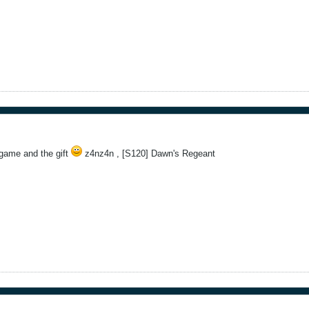
game and the gift
z4nz4n , [S120] Dawn's Regeant