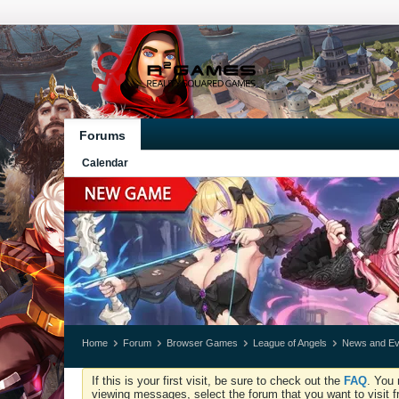
Forums
Calendar
Home
Forum
Browser Games
League of Angels
News and Ev
If this is your first visit, be sure to check out the
FAQ
. You 
viewing messages, select the forum that you want to visit f