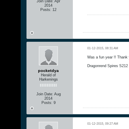
Join Date:
Apr
2014
Posts:
12
01-12-2015, 08:31 AM
Was a fun year !! Thank y
Dragonrend Spires S212 
pocketdya
Herald of
Harkenings
Join Date:
Aug
2014
Posts:
9
01-12-2015, 09:27 AM