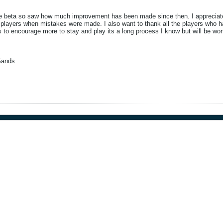
ce beta so saw how much improvement has been made since then. I appreciate a
layers when mistakes were made. I also want to thank all the players who hav
rs to encourage more to stay and play its a long process I know but will be w
Sands