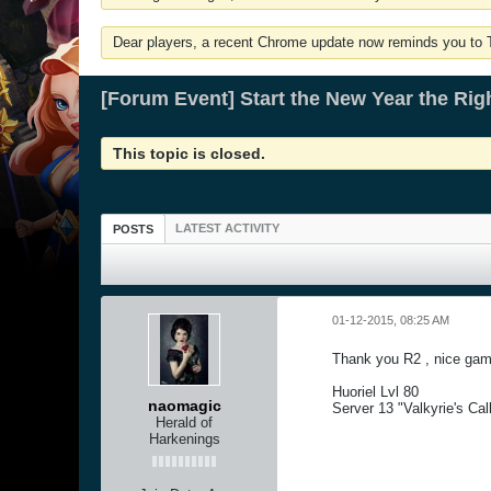
Dear players, a recent Chrome update now reminds you to Tu
[Forum Event] Start the New Year the Rig
This topic is closed.
LATEST ACTIVITY
POSTS
01-12-2015, 08:25 AM
Thank you R2 , nice gam
Huoriel Lvl 80
naomagic
Server 13 "Valkyrie's Cal
Herald of
Harkenings