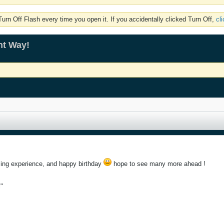
rn Off Flash every time you open it. If you accidentally clicked Turn Off,
cl
ht Way!
ing experience, and happy birthday
hope to see many more ahead !
l"