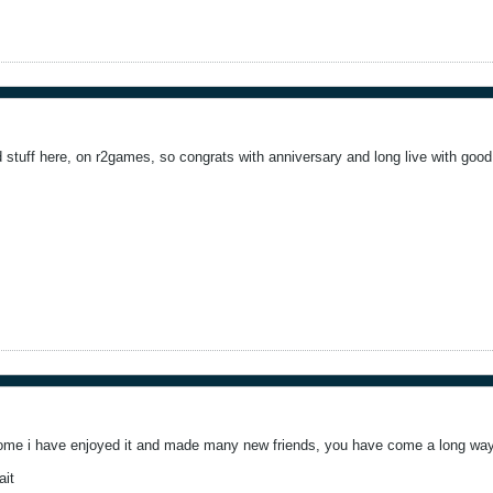
stuff here, on r2games, so congrats with anniversary and long live with good 
some i have enjoyed it and made many new friends, you have come a long way
ait