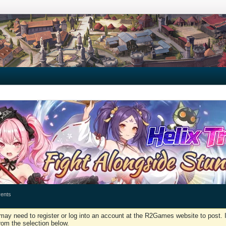
ents
may need to register or log into an account at the R2Games website to post. I
rom the selection below.