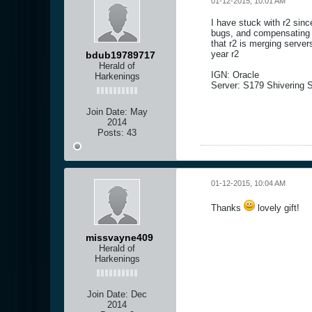
01-12-2015, 10:01 AM
I have stuck with r2 sin
bugs, and compensating p
that r2 is merging serve
year r2
bdub19789717
Herald of
IGN: Oracle
Harkenings
Server: S179 Shivering 
Join Date:
May
2014
Posts:
43
01-12-2015, 10:04 AM
Thanks
lovely gift!
missvayne409
Herald of
Harkenings
Join Date:
Dec
2014