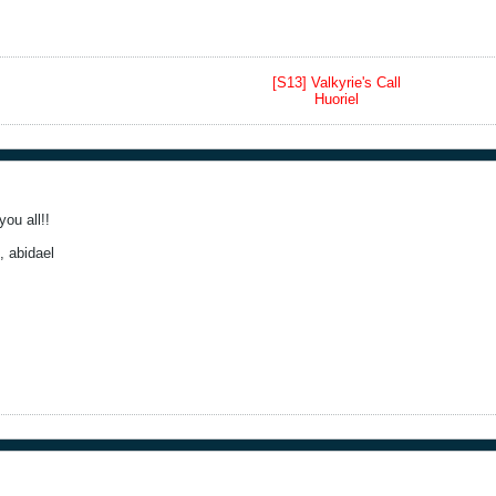
[S13] Valkyrie's Call
Huoriel
ou all!!
, abidael