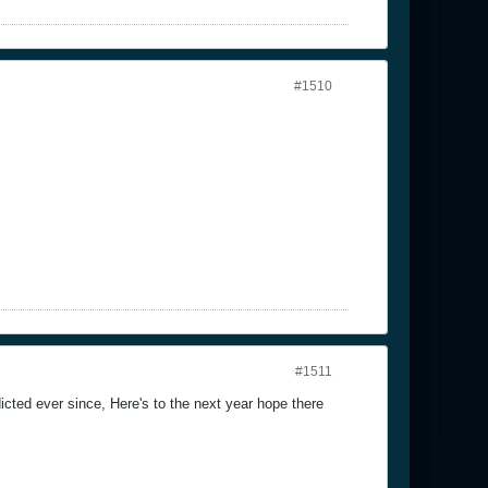
#1510
#1511
cted ever since, Here's to the next year hope there