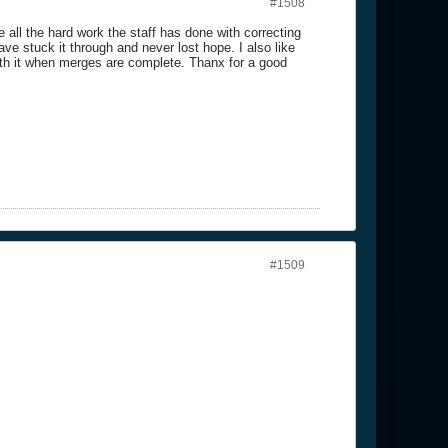
#1508
ll the hard work the staff has done with correcting
e stuck it through and never lost hope. I also like
orth it when merges are complete. Thanx for a good
#1509