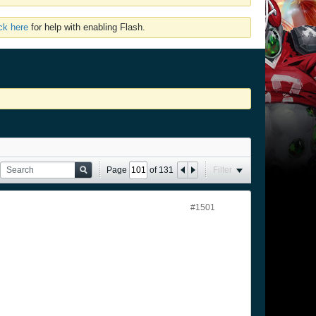
ick here
for help with enabling Flash.
Page
of
131
Filter
#1501