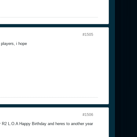
#1505
players, i hope
#1506
 R2 L.O.A Happy Birthday and heres to another year