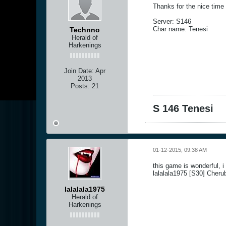
Thanks for the nice time
Server: S146
Char name: Tenesi
Technno
Herald of
Harkenings
Join Date:
Apr
2013
Posts:
21
S 146 Tenesi
01-12-2015, 09:38 AM
this game is wonderful, 
lalalala1975 [S30] Cheru
lalalala1975
Herald of
Harkenings