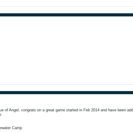
e of Angel, congrats on a great game started in Feb 2014 and have been addi
e.
tewater Camp