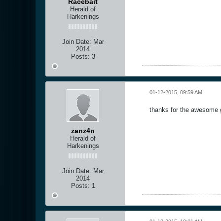
Racebait
Herald of
Harkenings
Join Date:
Mar
2014
Posts:
3
01-12-2015, 09:59 AM
thanks for the awesome 
zanz4n
Herald of
Harkenings
Join Date:
Mar
2014
Posts:
1