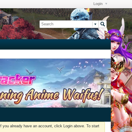
Login
f you already have an account, click Login above. To start