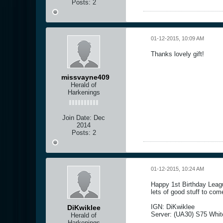
Posts:
2
01-12-2015, 10:09 AM
Thanks lovely gift!
missvayne409
Herald of
Harkenings
Join Date:
Dec
2014
Posts:
2
01-12-2015, 10:24 AM
Happy 1st Birthday Leagu
lets of good stuff to com
IGN: DiKwiklee
DiKwiklee
Server: (UA30) S75 Whi
Herald of
Harkenings