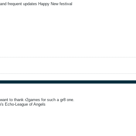
 and frequent updates Happy New festival
i want to thank r2games for such a gr8 one.
b's Echo-League of Angels