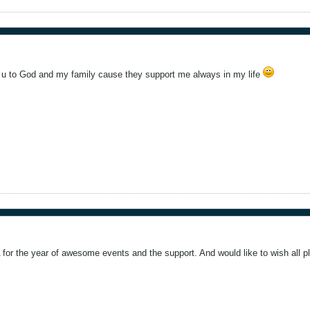
nk u to God and my family cause they support me always in my life
A for the year of awesome events and the support. And would like to wish all 