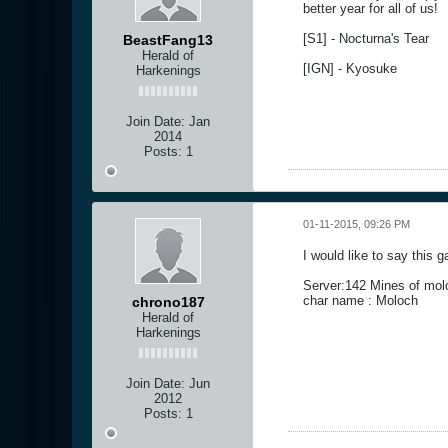
better year for all of us!
[S1] - Nocturna's Tear
BeastFang13
Herald of
[IGN] - Kyosuke
Harkenings
Join Date:
Jan
2014
Posts:
1
01-11-2015, 09:26 PM
I would like to say this 
Server:142 Mines of mol
char name : Moloch
chrono187
Herald of
Harkenings
Join Date:
Jun
2012
Posts:
1