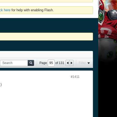
ick here
for help with enabling Flash.
Page
of
131
Filter
#1411
 )