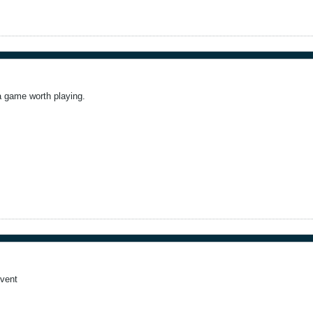
a game worth playing.
event