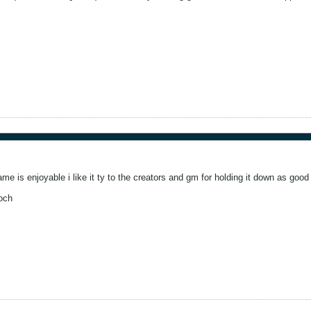
game is enjoyable i like it ty to the creators and gm for holding it down as good
och