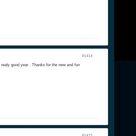
#1414
realy good year . Thanks for the new and fun
#1415