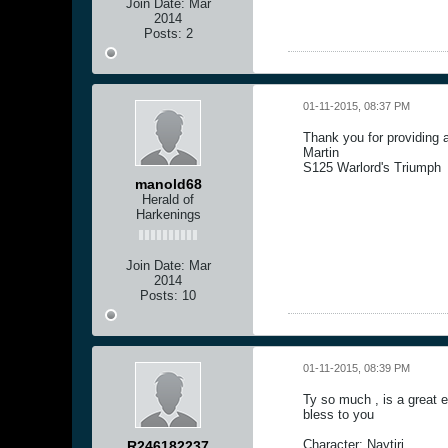
Join Date:
Mar
2014
Posts:
2
01-11-2015, 08:37 PM
Thank you for providing 
Martin
S125 Warlord's Triumph
manold68
Herald of
Harkenings
Join Date:
Mar
2014
Posts:
10
01-11-2015, 08:39 PM
Ty so much , is a great 
bless to you
Character: Naytiri
R246182237