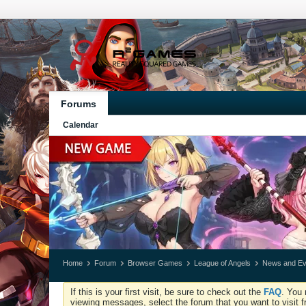
Forums
Calendar
Home
Forum
Browser Games
League of Angels
News and Ev
If this is your first visit, be sure to check out the
FAQ
. You 
viewing messages, select the forum that you want to visit f