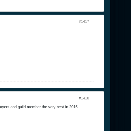
#1417
#1418
players and guild member the very best in 2015.