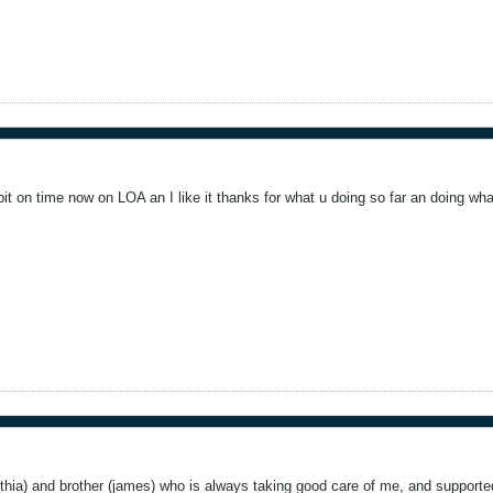
bit on time now on LOA an I like it thanks for what u doing so far an doing wh
thia) and brother (james) who is always taking good care of me, and supported