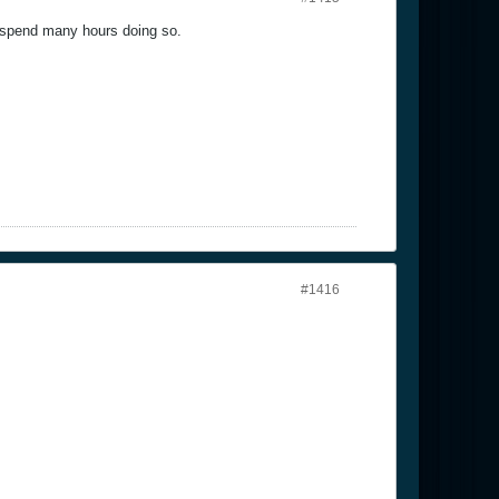
nd spend many hours doing so.
#1416