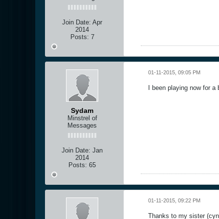
Join Date:
Apr
2014
Posts:
7
01-11-2015, 09:05 PM
I been playing now for a 
Sydam
Minstrel of
Messages
Join Date:
Jan
2014
Posts:
65
01-11-2015, 09:22 PM
Thanks to my sister (cyn