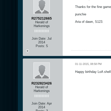
Thanks for the fine game 
punchie
R275212665
Aria of dawn, S123.
Herald of
Harkenings
Join Date:
Jul
2014
Posts:
5
01-11-2015, 08:58 PM
Happy birthday LoA shel
R232823426
Herald of
Harkenings
Join Date:
Apr
2014
Posts:
3