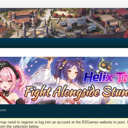
ents
may need to register or log into an account at the R2Games website to post. I
rom the selection below.