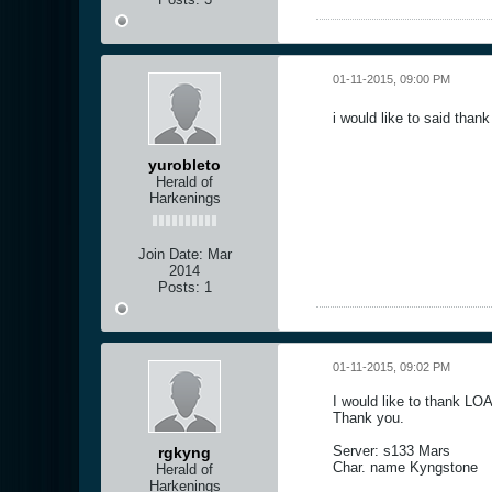
01-11-2015, 09:00 PM
i would like to said tha
yurobleto
Herald of
Harkenings
Join Date:
Mar
2014
Posts:
1
01-11-2015, 09:02 PM
I would like to thank LO
Thank you.
Server: s133 Mars
rgkyng
Char. name Kyngstone
Herald of
Harkenings