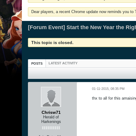
Dear players, a recent Chrome update now reminds you to Tu
[Forum Event] Start the New Year the Rig
This topic is closed.
LATEST ACTIVITY
POSTS
01-11-2015, 08:35 PM
thx to all for this amaisi
Chrisw71
Herald of
Harkenings