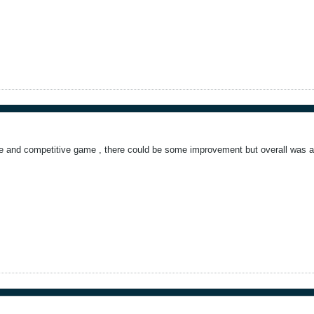
e and competitive game , there could be some improvement but overall was a 