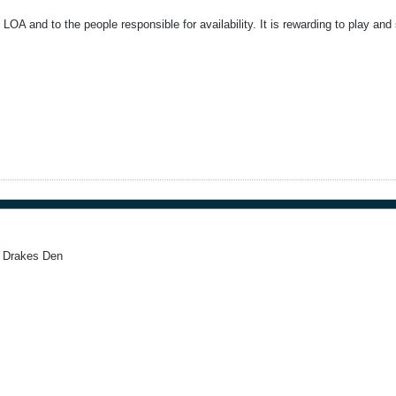
LOA and to the people responsible for availability. It is rewarding to play a
l Drakes Den