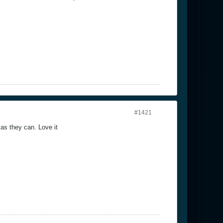
#1421
 as they can. Love it