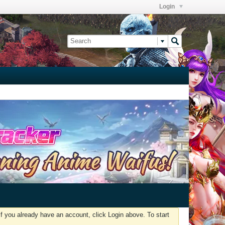
Login
f you already have an account, click Login above. To start