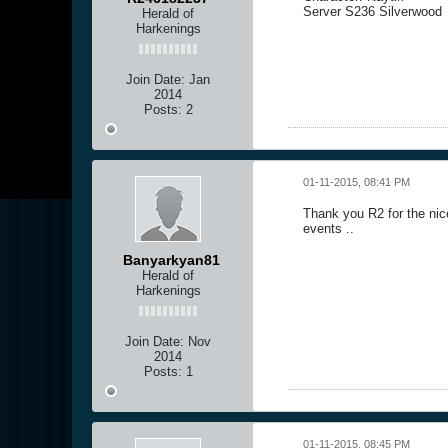
Server S236 Silverwood
Herald of
Harkenings
Join Date:
Jan
2014
Posts:
2
01-11-2015, 08:41 PM
Thank you R2 for the nic
events ..
Banyarkyan81
Herald of
Harkenings
Join Date:
Nov
2014
Posts:
1
01-11-2015, 08:45 PM