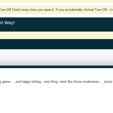
rn Off Flash every time you open it. If you accidentally clicked Turn Off,
cl
ht Way!
ng game ... and happy birthay...one thing i dont like those moderators ....(sorry