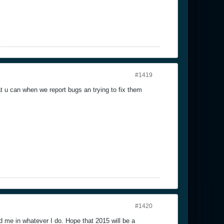
#1419
at u can when we report bugs an trying to fix them
#1420
 me in whatever I do. Hope that 2015 will be a