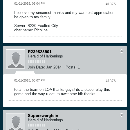
01-11-2015, 05:04 PM
#1375
I believe my sincerest thanks and my warmest appreciation
be given to my family.
Server: S230 Exalted City
char name: Ricolina
R239823501
Herald of Harkenings
Join Date:
Jan 2014
Posts:
1
01-11-2015, 05:07 PM
#1376
to all the team on LOA thanks guys! its a placer play this
game and the way u act its awesome idk thanks!
Superzwerglein
Herald of Harkenings