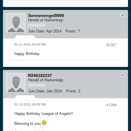
Sonnenengel9999
Herald of Harkenings
Join Date:
Apr 2014
Posts:
7
01-11-2015, 04:05 PM
#1367
happy Birthday
R246182237
Herald of Harkenings
Join Date:
Jan 2014
Posts:
2
01-11-2015, 04:09 PM
#1368
Happy Birthday League of Angels!!
Blessing to you