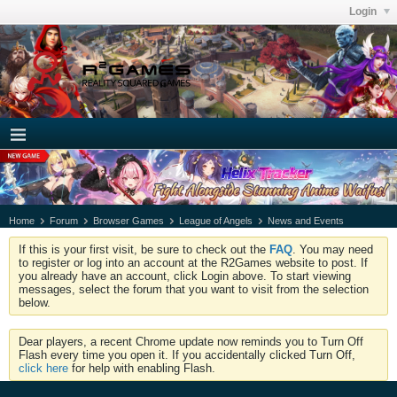
Login
Home
Forum
Browser Games
League of Angels
News and Events
If this is your first visit, be sure to check out the
FAQ
. You may need
to register or log into an account at the R2Games website to post. If
you already have an account, click Login above. To start viewing
messages, select the forum that you want to visit from the selection
below.
Dear players, a recent Chrome update now reminds you to Turn Off
Flash every time you open it. If you accidentally clicked Turn Off,
click here
for help with enabling Flash.