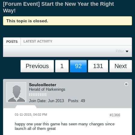
[Forum Event] Start the New Year the Right
Way!
This topic is closed.
LATEST ACTIVITY
POSTS
Filter
Previous
1
92
131
Next
Soulcollecter
Herald of Harkenings
Join Date:
Jun 2013
Posts:
49
01-11-2015, 04:02 PM
#1366
happy one year this game has seen many changes since
launch all of them great