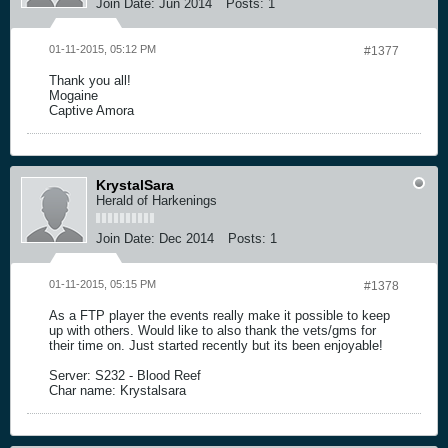
Join Date:
Jun 2014
Posts:
1
01-11-2015, 05:12 PM
#1377
Thank you all!
Mogaine
Captive Amora
KrystalSara
Herald of Harkenings
Join Date:
Dec 2014
Posts:
1
01-11-2015, 05:15 PM
#1378
As a FTP player the events really make it possible to keep
up with others. Would like to also thank the vets/gms for
their time on. Just started recently but its been enjoyable!
Server: S232 - Blood Reef
Char name: Krystalsara