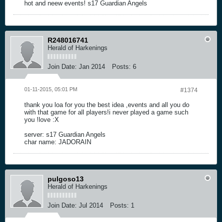
hot and neew events! s17 Guardian Angels
R248016741
Herald of Harkenings
Join Date:
Jan 2014
Posts:
6
01-11-2015, 05:01 PM
#1374
thank you loa for you the best idea ,events and all you do
with that game for all players!i never played a game such
you !love :X
server: s17 Guardian Angels
char name: JADORAIN
pulgoso13
Herald of Harkenings
Join Date:
Jul 2014
Posts:
1