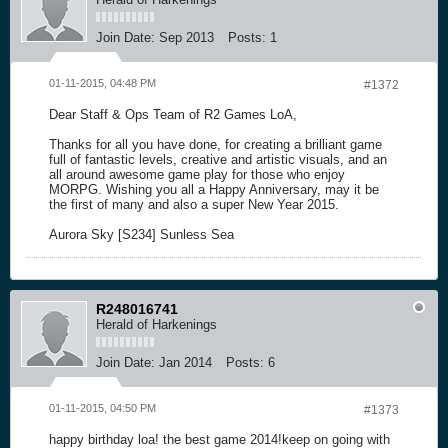
Join Date:
Sep 2013
Posts:
1
01-11-2015, 04:48 PM
#1372
Dear Staff & Ops Team of R2 Games LoA,
Thanks for all you have done, for creating a brilliant game
full of fantastic levels, creative and artistic visuals, and an
all around awesome game play for those who enjoy
MORPG. Wishing you all a Happy Anniversary, may it be
the first of many and also a super New Year 2015.
Aurora Sky [S234] Sunless Sea
R248016741
Herald of Harkenings
Join Date:
Jan 2014
Posts:
6
01-11-2015, 04:50 PM
#1373
happy birthday loa! the best game 2014!keep on going with