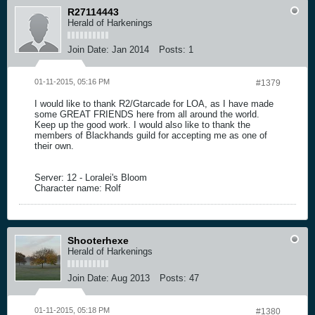
R27114443
Herald of Harkenings
Join Date:
Jan 2014
Posts:
1
01-11-2015, 05:16 PM
#1379
I would like to thank R2/Gtarcade for LOA, as I have made
some GREAT FRIENDS here from all around the world.
Keep up the good work. I would also like to thank the
members of Blackhands guild for accepting me as one of
their own.
Server: 12 - Loralei's Bloom
Character name: Rolf
Shooterhexe
Herald of Harkenings
Join Date:
Aug 2013
Posts:
47
01-11-2015, 05:18 PM
#1380