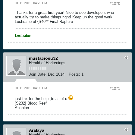
01-11-2015, 04:23 PM
#1370
Thanks for a great first year! Nice to see developers who
actually try to make things right! Keep up the good work!
Lochraine of {S40** Final Rapture
Lochraine
mustaciosu32
Herald of Harkenings
Join Date:
Dec 2014
Posts:
1
01-11-2015, 04:39 PM
#1371
just tnx for the help ,to all of u
[S232] Blood Reef
Absalon
Aralaya
Herald of Harkenings