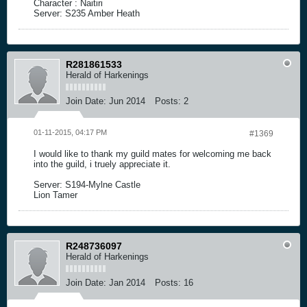
Character : Naitiri
Server: S235 Amber Heath
R281861533
Herald of Harkenings
Join Date:
Jun 2014
Posts:
2
01-11-2015, 04:17 PM
#1369
I would like to thank my guild mates for welcoming me back
into the guild, i truely appreciate it.
Server: S194-Mylne Castle
Lion Tamer
R248736097
Herald of Harkenings
Join Date:
Jan 2014
Posts:
16