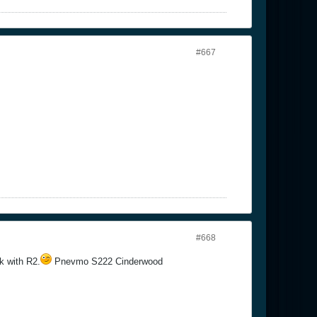
#667
#668
k with R2.
Pnevmo S222 Cinderwood