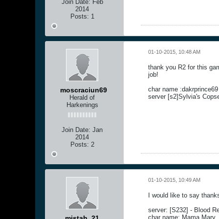
Join Date:
Feb
2014
Posts:
1
01-10-2015, 10:48 AM
thank you R2 for this ga
job!
char name :dakrprince69
moscraciun69
server [s2]Sylvia's Cops
Herald of
Harkenings
Join Date:
Jan
2014
Posts:
2
01-10-2015, 10:49 AM
I would like to say thank
server: [S232] - Blood R
char name: Mama Mary
mistah_21