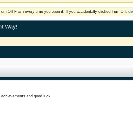
rn Off Flash every time you open it. If you accidentally clicked Turn Off,
cl
ht Way!
 achievements and good luck