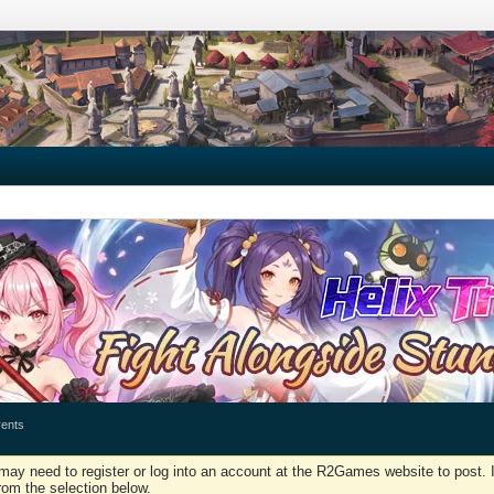
ents
may need to register or log into an account at the R2Games website to post. I
rom the selection below.