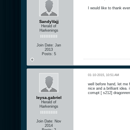
I would like to thank eve
SandyVajj
Herald of
Harkenings
Join Date:
Jan
2013
Posts:
5
01-10-2015, 10:51 AM
well before hand, let me 
nice and a brilliant idea
corrupt [ s212] dragonren
leysa.gabriel
Herald of
Harkenings
Join Date:
Nov
2014
Posts:
2