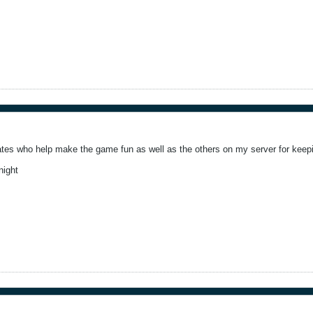
es who help make the game fun as well as the others on my server for keepin
night