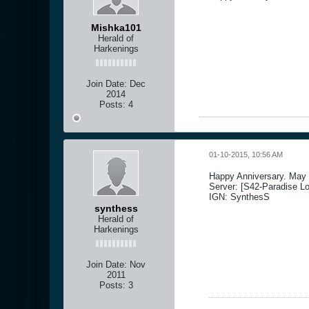
Mishka101
Herald of
Harkenings
Join Date:
Dec
2014
Posts:
4
01-10-2015, 10:56 AM
Happy Anniversary. May y
Server: [S42-Paradise Lo
IGN: SynthesS
synthess
Herald of
Harkenings
Join Date:
Nov
2011
Posts:
3