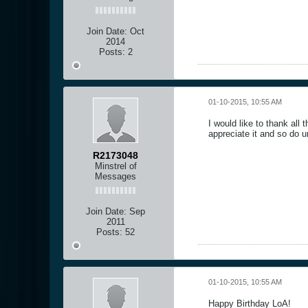
Join Date:
Oct
2014
Posts:
2
01-10-2015, 10:55 AM
I would like to thank all
appreciate it and so do u
R2173048
Minstrel of
Messages
Join Date:
Sep
2011
Posts:
52
01-10-2015, 10:55 AM
Happy Birthday LoA!