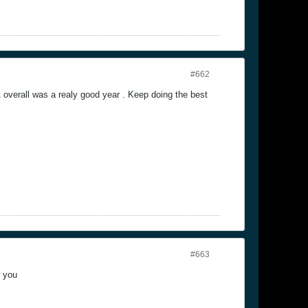
#662
overall was a realy good year . Keep doing the best
#663
k you