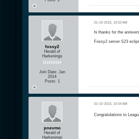
01-10-2015, 10:53 AM
hi thanks for the annive
Fossy2 server S23 eclip
fossy2
Herald of
Harkenings
Join Date:
Jan
2014
Posts:
1
01-10-2015, 10:54 AM
Congratulations to League
pnevmo
Herald of
Harkenings