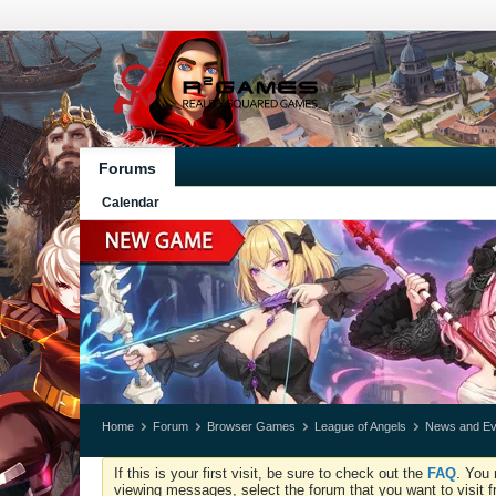
Forums
Calendar
Home
Forum
Browser Games
League of Angels
News and Ev
If this is your first visit, be sure to check out the
FAQ
. You 
viewing messages, select the forum that you want to visit f