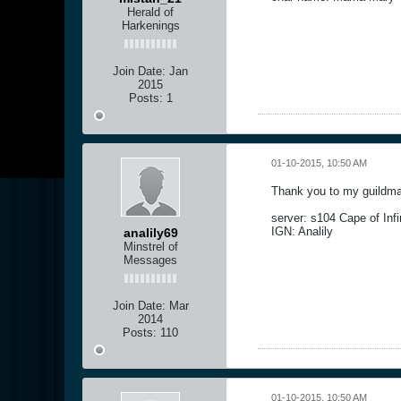
Herald of
Harkenings
Join Date:
Jan
2015
Posts:
1
01-10-2015, 10:50 AM
Thank you to my guildmat
server: s104 Cape of Infi
IGN: Analily
analily69
Minstrel of
Messages
Join Date:
Mar
2014
Posts:
110
01-10-2015, 10:50 AM