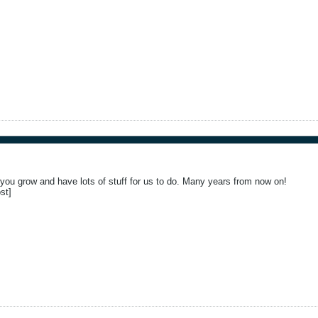
ou grow and have lots of stuff for us to do. Many years from now on!
st]