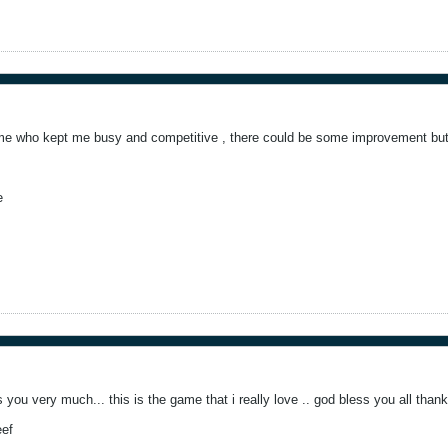
me who kept me busy and competitive , there could be some improvement but 
e
s you very much... this is the game that i really love .. god bless you all than
eef