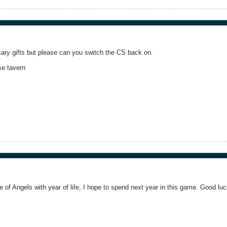
rsary gifts but please can you switch the CS back on.
se tavern
 of Angels with year of life, I hope to spend next year in this game. Good luc