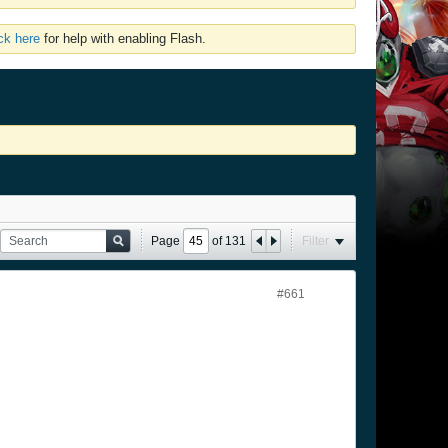
ick here
for help with enabling Flash.
Page
of
131
Filter
#661