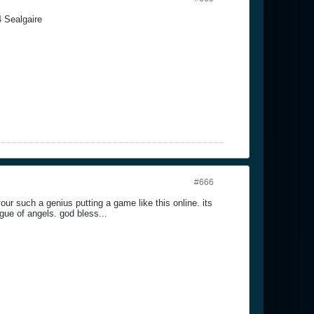
4 Sealgaire
#666
our such a genius putting a game like this online. its
gue of angels. god bless...