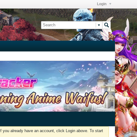
Login
f you already have an account, click Login above. To start