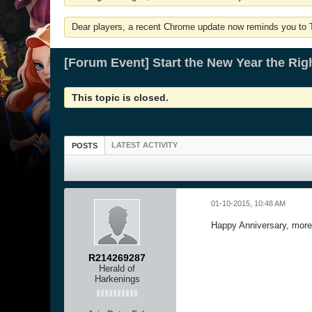
Dear players, a recent Chrome update now reminds you to Tu
[Forum Event] Start the New Year the Rig
This topic is closed.
LATEST ACTIVITY
POSTS
01-10-2015, 10:48 AM
Happy Anniversary, more
R214269287
Herald of
Harkenings