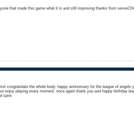
ryone that made this game what it is and still improving thanks from server23
first congratulate the whole body. happy anniversary for the league of angels y
. ive enjoy playing every moment. once again thank you and happy birthday lea
d spire