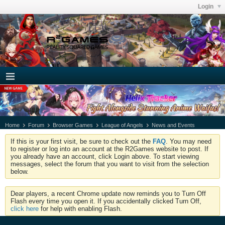
Login
Home
Forum
Browser Games
League of Angels
News and Events
If this is your first visit, be sure to check out the
FAQ
. You may need
to register or log into an account at the R2Games website to post. If
you already have an account, click Login above. To start viewing
messages, select the forum that you want to visit from the selection
below.
Dear players, a recent Chrome update now reminds you to Turn Off
Flash every time you open it. If you accidentally clicked Turn Off,
click here
for help with enabling Flash.