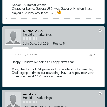
Server: 66 Boreal Woods
Character Name: Saber.s66 (it was Saber only when I last
played it, dunno why it has "66")
R275212665
Herald of Harkenings
Join Date:
Jul 2014
Posts:
5
01-10-2015, 08:48 AM
#515
Happy Birthday R2 games / Happy New Year
Many thanks for LOA game and its' availability for free play.
Challenging at times but rewarding. Have a happy new year.
From punchie at S123, area of dawn.
mxoksn
Herald of Harkenings
Join Date:
Jan 2014
Posts:
27