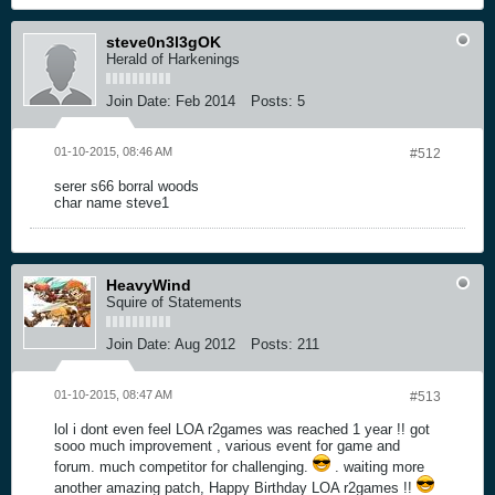
steve0n3l3gOK
Herald of Harkenings
Join Date:
Feb 2014
Posts:
5
01-10-2015, 08:46 AM
#512
serer s66 borral woods
char name steve1
HeavyWind
Squire of Statements
Join Date:
Aug 2012
Posts:
211
01-10-2015, 08:47 AM
#513
lol i dont even feel LOA r2games was reached 1 year !! got
sooo much improvement , various event for game and
forum. much competitor for challenging.
. waiting more
another amazing patch, Happy Birthday LOA r2games !!