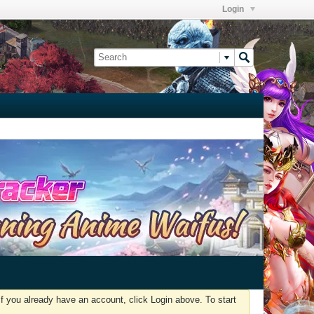
Login
f you already have an account, click Login above. To start