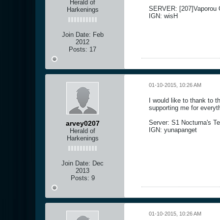
Herald of
SERVER: [207]Vaporou C
Harkenings
IGN: wisH
Join Date:
Feb
2012
Posts:
17
01-10-2015, 10:26 AM
I would like to thank to 
supporting me for everyth
Server: S1 Nocturna's Te
arvey0207
IGN: yunapanget
Herald of
Harkenings
Join Date:
Dec
2013
Posts:
9
01-10-2015, 10:26 AM