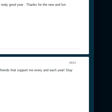
realy good year . Thanks for the new and fun
#641
friends that support me every and each year! Stay