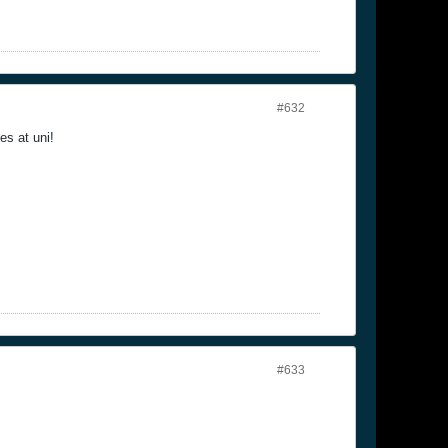
#632
es at uni!
#633