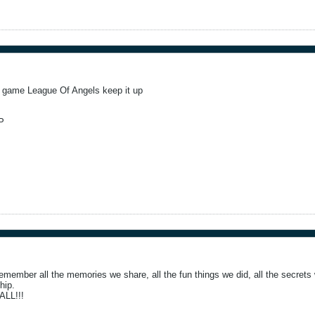
t game League Of Angels keep it up
P
emember all the memories we share, all the fun things we did, all the secrets w
ship.
LL!!!