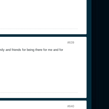
#639
ily and friends for being there for me and for
#640