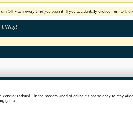
rn Off Flash every time you open it. If you accidentally clicked Turn Off,
cl
ht Way!
congratulations!!! In the modern world of online it's not so easy to stay afloat
ting game.