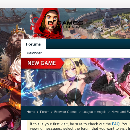
Forums
Calendar
Home
Forum
Browser Games
League of Angels
News and Ev
If this is your first visit, be sure to check out the
FAQ
. You 
viewing messages, select the forum that you want to visit f