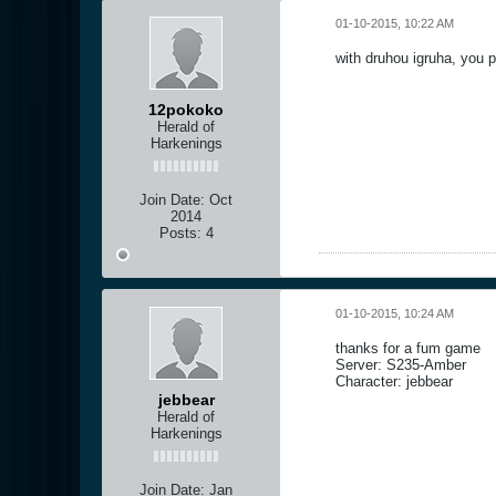
01-10-2015, 10:22 AM
with druhou igruha, you 
12pokoko
Herald of
Harkenings
Join Date:
Oct
2014
Posts:
4
01-10-2015, 10:24 AM
thanks for a fum game
Server: S235-Amber
Character: jebbear
jebbear
Herald of
Harkenings
Join Date:
Jan