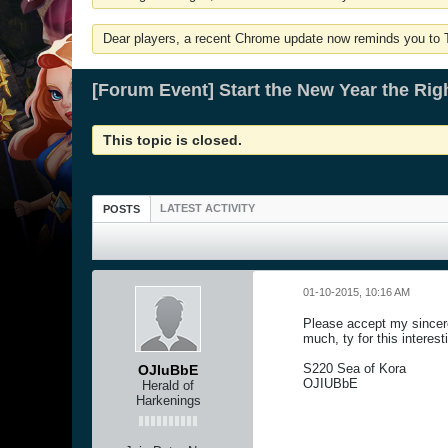
Dear players, a recent Chrome update now reminds you to Tu
[Forum Event] Start the New Year the Rig
This topic is closed.
LATEST ACTIVITY
POSTS
01-10-2015, 10:16 AM
Please accept my sincere 
much, ty for this interes
S220 Sea of Kora
OJIuBbE
OJIUBbE
Herald of
Harkenings