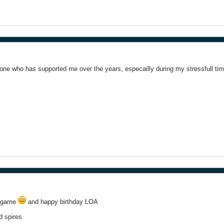
yone who has supported me over the years, especailly during my stressfull tim
s game
and happy birthday LOA
d spires