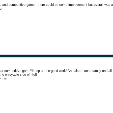
e and competitive game , there could be some improvement but overall was a 
g!
eat competitive game!!Keep up the good work! And also thanks family and all 
he enjoyable side of life!!
ithis