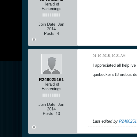
Herald of
Harkenings
Join Date:
Jan
2014
Posts:
4
01-10-2015, 10:21 AM
I appreciated all help iv
quebecker s18 erebus d
R248025161
Herald of
Harkenings
Join Date:
Jan
2014
Posts:
10
Last edited by
R2480251