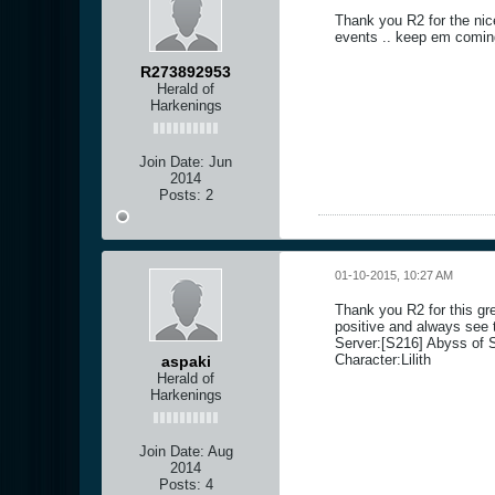
Thank you R2 for the nic
events .. keep em comin
R273892953
Herald of
Harkenings
Join Date:
Jun
2014
Posts:
2
01-10-2015, 10:27 AM
Thank you R2 for this gr
positive and always see t
Server:[S216] Abyss of S
Character:Lilith
aspaki
Herald of
Harkenings
Join Date:
Aug
2014
Posts:
4