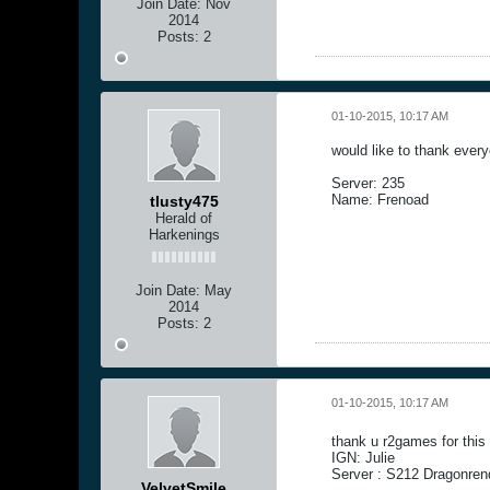
Join Date:
Nov
2014
Posts:
2
01-10-2015, 10:17 AM
would like to thank ever
Server: 235
Name: Frenoad
tlusty475
Herald of
Harkenings
Join Date:
May
2014
Posts:
2
01-10-2015, 10:17 AM
thank u r2games for thi
IGN: Julie
Server : S212 Dragonren
VelvetSmile