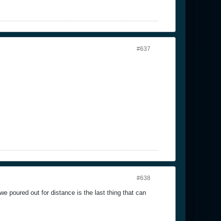
#637
#638
e poured out for distance is the last thing that can