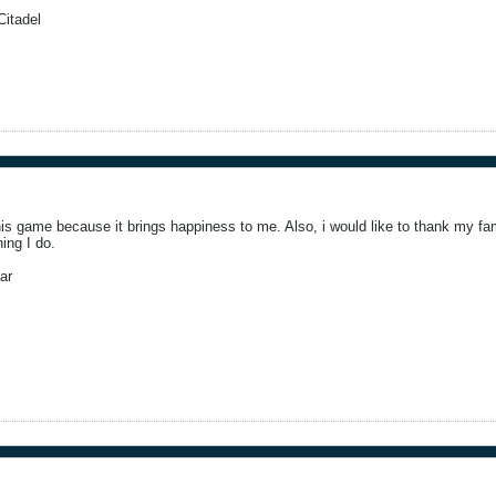
itadel
this game because it brings happiness to me. Also, i would like to thank my fam
ing I do.
ar