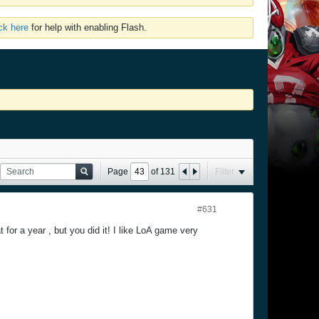
ick here
for help with enabling Flash.
Page
of
131
Filter
#631
 for a year , but you did it! I like LoA game very