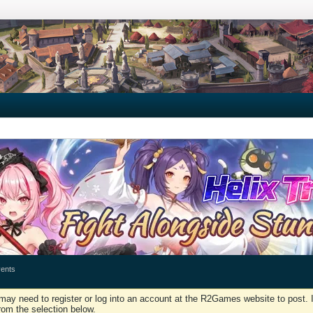
ents
may need to register or log into an account at the R2Games website to post. I
rom the selection below.