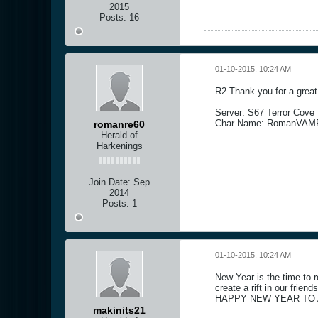
2015
Posts:
16
01-10-2015, 10:24 AM
R2 Thank you for a grea
Server: S67 Terror Cove
Char Name: RomanVAM
romanre60
Herald of
Harkenings
Join Date:
Sep
2014
Posts:
1
01-10-2015, 10:24 AM
New Year is the time to r
create a rift in our friend
HAPPY NEW YEAR TO A
makinits21