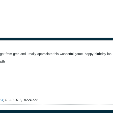
e got from gms and i really appreciate this wonderful game. happy birthday loa.
epth
61
;
01-10-2015, 10:24 AM
.