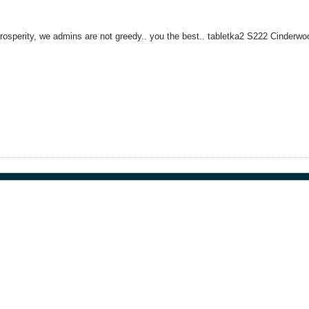
prosperity, we admins are not greedy.. you the best.. tabletka2 S222 Cinderwo