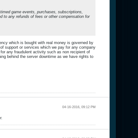
o timed game events, purchases, subscriptions,
led to any refunds of fees or other compensation for
rency which is bought with real money is governed by
 of support or services which we pay for any company
r any fraudulent activity such as non recipient of
ning behind the server downtime as we have rights to
04-16-2016, 09:12 PM
r.