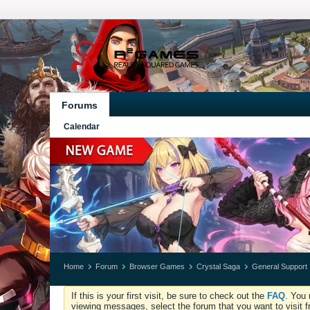
Forums
Calendar
Home
Forum
Browser Games
Crystal Saga
General Support
If this is your first visit, be sure to check out the
FAQ
. You 
viewing messages, select the forum that you want to visit f