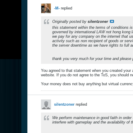
-M-
replied
Originally posted by
silentzoner
this statement within the terms of conditions 
governed by international LAW not hong kong l
we pay for any company on the internet that u
activity such as non recipient of goods or ser
the server downtime as we have rights to full 
thank you very much for your time and please 
You agreed to that statement when you created your a
website. If you do not agree to the ToS, you should no
Your money does not buy anything but virtual currency,
silentzoner
replied
We perform maintenance in good faith in order 
interfere with gameplay and the availability of 