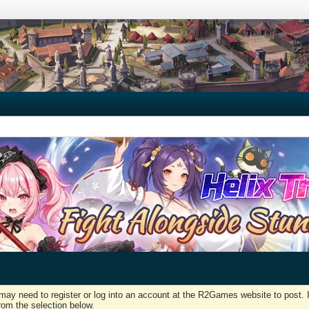
may need to register or log into an account at the R2Games website to post. I
rom the selection below.