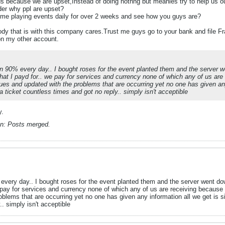
 because we are upset,Instead of doing nothng but meanies try to help us ou
der why ppl are upset?
time playing events daily for over 2 weeks and see how you guys are?
y that is with this company cares.Trust me guys go to your bank and file F
on my other account.
own 90% every day.. I bought roses for the event planted them and the server w
what I payd for.. we pay for services and currency none of which any of us ar
ues and updated with the problems that are occurring yet no one has given any
ticket countless times and got no reply.. simply isn't acceptible
y.
n:
Posts merged.
 every day.. I bought roses for the event planted them and the server went do
e pay for services and currency none of which any of us are receiving because
oblems that are occurring yet no one has given any information all we get is 
. simply isn't acceptible