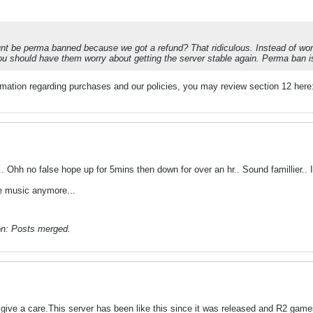
 be perma banned because we got a refund? That ridiculous. Instead of wor
u should have them worry about getting the server stable again. Perma ban is 
ormation regarding purchases and our policies, you may review section 12 her
n.. Ohh no false hope up for 5mins then down for over an hr.. Sound famillier.. I
ble music anymore...
n:
Posts merged.
give a care.This server has been like this since it was released and R2 game