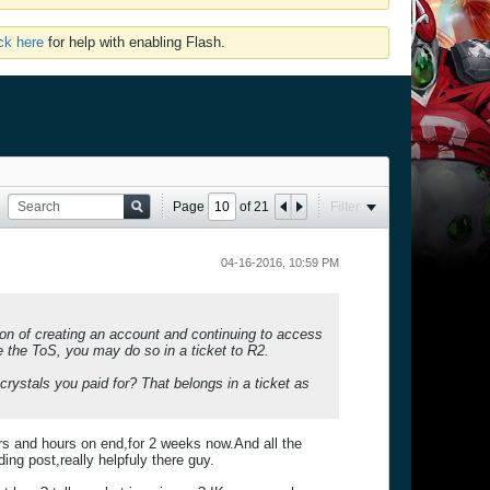
ick here
for help with enabling Flash.
Page
of
21
Filter
04-16-2016, 10:59 PM
on of creating an account and continuing to access
ue the ToS, you may do so in a ticket to R2.
crystals you paid for? That belongs in a ticket as
s and hours on end,for 2 weeks now.And all the
ng post,really helpfuly there guy.