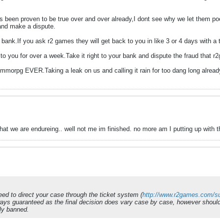
has been proven to be true over and over already,I dont see why we let them po
and make a dispute.
ank.If you ask r2 games they will get back to you in like 3 or 4 days with a tic
o you for over a week.Take it right to your bank and dispute the fraud that r
 mmorpg EVER.Taking a leak on us and calling it rain for too dang long already
 what we are endureing.. well not me im finished. no more am I putting up with th
need to direct your case through the ticket system (
http://www.r2games.com/su
ays guaranteed as the final decision does vary case by case, however should 
ly banned.