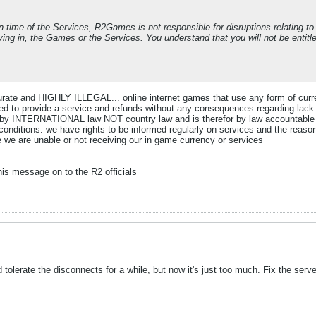
time of the Services, R2Games is not responsible for disruptions relating t
riving in, the Games or the Services. You understand that you will not be entit
ccurate and HIGHLY ILLEGAL... online internet games that use any form of cur
ted to provide a service and refunds without any consequences regarding lack
ed by INTERNATIONAL law NOT country law and is therefor by law accountable fo
conditions. we have rights to be informed regularly on services and the reaso
 we are unable or not receiving our in game currency or services
is message on to the R2 officials
tolerate the disconnects for a while, but now it's just too much. Fix the serve