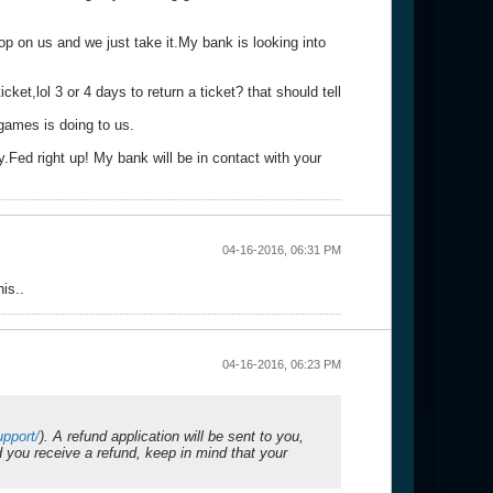
op on us and we just take it.My bank is looking into
ket,lol 3 or 4 days to return a ticket? that should tell
2games is doing to us.
.Fed right up! My bank will be in contact with your
04-16-2016, 06:31 PM
is..
04-16-2016, 06:23 PM
pport/
). A refund application will be sent to you,
you receive a refund, keep in mind that your