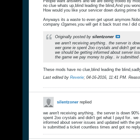
People want answers and we are being trolled by mods
no clue whats up,blind leading the blind,And you won
How would you like your servicer down during prime 
Anyways its a waste to even get upset anymore.Nobod
company r2games,you will get it back trust me.I did 
Originally posted by
silentzoner
we aren't receiving anything.. the server is d
wer gone ie spent 2oo crystals and didn't get 
we should be getting informed about server iss
the game we pay money to play.. iv submitted a 
These mods have no clue,blind leading the blind,sadl
Last edited by
Reverie
;
04-16-2016, 11:41 PM
.
Reaso
silentzoner
replied
we aren't receiving anything.. the server is down 90%
spent 2oo crystals and didn't get what I payd for.. w
informed about server issues and updated with the pr
iv submitted a ticket countless times and got no reply.