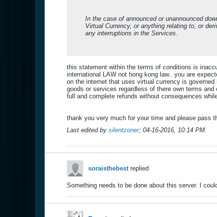
In the case of announced or unannounced down-
Virtual Currency, or anything relating to, or de
any interruptions in the Services.
this statement within the terms of conditions is ina
international LAW not hong kong law.. you are expec
on the internet that uses virtual currency is govern
goods or services regardless of there own terms and 
full and complete refunds without consequences while
thank you very much for your time and please pass th
Last edited by
silentzoner
;
04-16-2016, 10:14 PM
.
soraisthebest
replied
Something needs to be done about this server. I could 