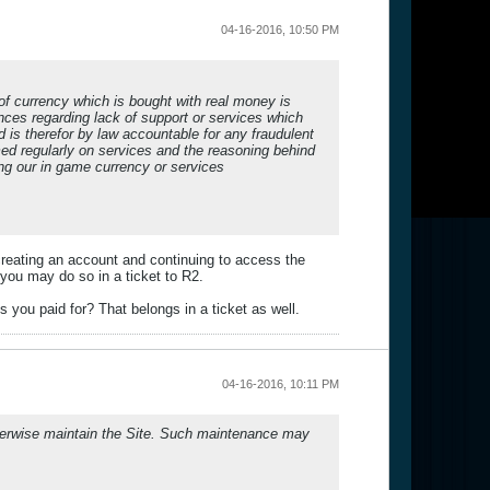
04-16-2016, 10:50 PM
of currency which is bought with real money is
ces regarding lack of support or services which
s therefor by law accountable for any fraudulent
med regularly on services and the reasoning behind
ng our in game currency or services
creating an account and continuing to access the
 you may do so in a ticket to R2.
s you paid for? That belongs in a ticket as well.
04-16-2016, 10:11 PM
otherwise maintain the Site. Such maintenance may