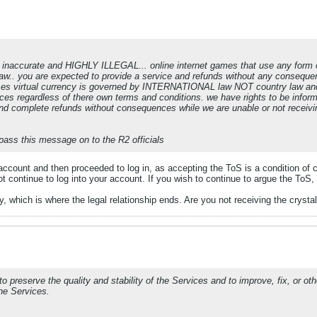
is inaccurate and HIGHLY ILLEGAL... online internet games that use any form 
aw.. you are expected to provide a service and refunds without any consequen
ses virtual currency is governed by INTERNATIONAL law NOT country law and i
vices regardless of there own terms and conditions. we have rights to be infor
and complete refunds without consequences while we are unable or not receivi
pass this message on to the R2 officials
ccount and then proceeded to log in, as accepting the ToS is a condition of 
t continue to log into your account. If you wish to continue to argue the ToS,
 which is where the legal relationship ends. Are you not receiving the crystal
to preserve the quality and stability of the Services and to improve, fix, or 
the Services.