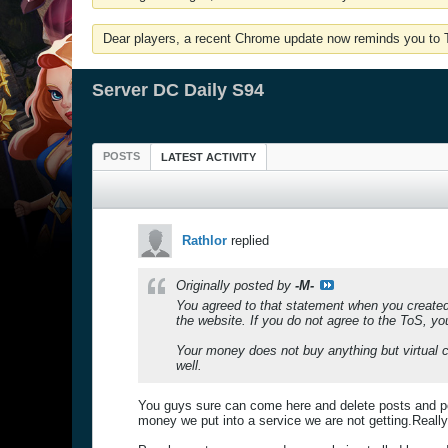
Dear players, a recent Chrome update now reminds you to Tu
Server DC Daily S94
POSTS
LATEST ACTIVITY
Rathlor
replied
Originally posted by
-M-
You agreed to that statement when you created 
the website. If you do not agree to the ToS, yo
Your money does not buy anything but virtual cu
well.
You guys sure can come here and delete posts and po
money we put into a service we are not getting.Reall