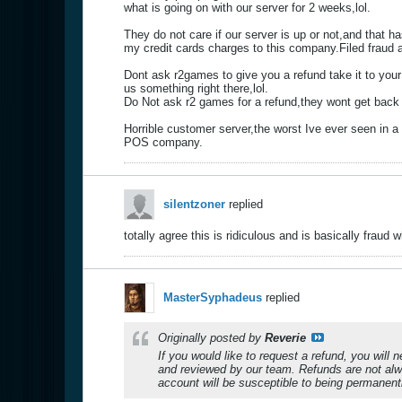
what is going on with our server for 2 weeks,lol.
They do not care if our server is up or not,and that 
my credit cards charges to this company.Filed fraud 
Dont ask r2games to give you a refund take it to your b
us something right there,lol.
Do Not ask r2 games for a refund,they wont get back t
Horrible customer server,the worst Ive ever seen in a
POS company.
silentzoner
replied
totally agree this is ridiculous and is basically fraud
MasterSyphadeus
replied
Originally posted by
Reverie
If you would like to request a refund, you will 
and reviewed by our team. Refunds are not alw
account will be susceptible to being permanent