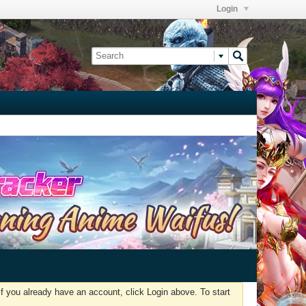
Login
f you already have an account, click Login above. To start