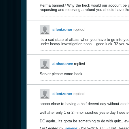
Perma banned? Why the heck would our account be pe
requesting and receiving a refund you should have the
silentzoner
replied
its a sad state of affairs when you have to go into 
under heavy investigation soon... good luck R2 you wi
alohadance
replied
Server please come back
silentzoner
replied
soooo close to having a half decent day without crash
well after only 1 or 2 minor crashes yesterday I see se
DC again.. its gotta be something to do with quiz.. eve
Last edited by
Reverie
;
04-15-2016, 05:53 PM
.
Reaso