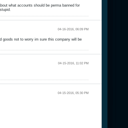
about what accounts should be perma banned for
stupid.
04-16-2016, 06:09 PM
d goods not to worry im sure this company will be
04-15-2016, 11:02 PM
04-15-2016, 05:30 PM