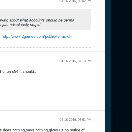
04-16-2016, 09:02 PM
rying about what accounts should be perma
just ridiculously stupid.
e:
http://www.r2games.com/public/terms-of-
04-16-2016, 07:13 PM
f ur on s94 it should..
04-16-2016, 06:51 PM
s does nothing,says nothing,gives us no notice of