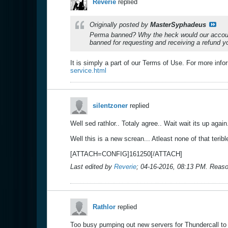
Reverie
replied
Originally posted by
MasterSyphadeus
Perma banned? Why the heck would our account
banned for requesting and receiving a refund yo
It is simply a part of our Terms of Use. For more inf
service.html
silentzoner
replied
Well sed rathlor.. Totaly agree.. Wait wait its up agai
Well this is a new screan... Atleast none of that teri
[ATTACH=CONFIG]161250[/ATTACH]
Last edited by
Reverie
;
04-16-2016, 08:13 PM
.
Reaso
Rathlor
replied
Too busy pumping out new servers for Thundercall to 