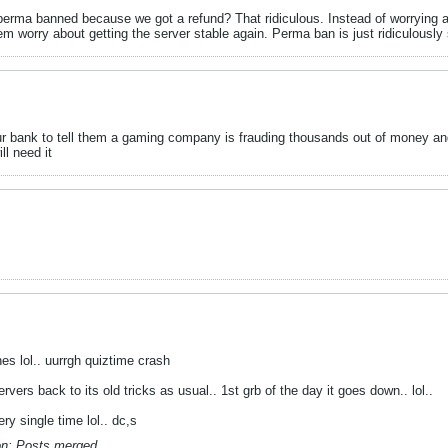
rma banned because we got a refund? That ridiculous. Instead of worrying 
m worry about getting the server stable again. Perma ban is just ridiculously 
your bank to tell them a gaming company is frauding thousands out of money an
ll need it
es lol.. uurrgh quiztime crash
rvers back to its old tricks as usual.. 1st grb of the day it goes down.. lol..
ry single time lol.. dc,s
n:
Posts merged.