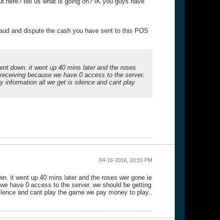
t here? tell us what is going on? IK you guys have
raud and dispute the cash you have sent to this POS
ent down. it went up 40 mins later and the roses
e receiving because we have 0 access to the server.
 information all we get is silence and cant play
04-16-2016, 10:55 PM
wn. it went up 40 mins later and the roses wer gone ie
 we have 0 access to the server. we should be getting
silence and cant play the game we pay money to play..