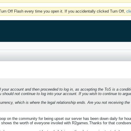
rn Off Flash every time you open it. If you accidentally clicked Turn Off,
cl
your account and then proceeded to log in, as accepting the ToS is a conditi
u should not continue to log into your account. If you wish to continue to arg
rrency, which is where the legal relationship ends. Are you not receiving the 
op on the community for being upset our server has been down daily for hour
y shows the worth of everyone involed with R2games.Thanks for that condsendi