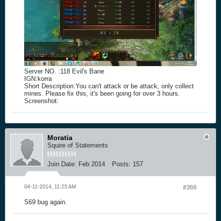
Server NO. :118 Evil's Bane
IGN:korra
Short Description:You can't attack or be attack, only collect
mines. Please fix this, it's been going for over 3 hours.
Screenshot:
Moratia
Squire of Statements
Join Date:
Feb 2014
Posts:
157
04-11-2014, 11:23 AM
#366
S69 bug again.