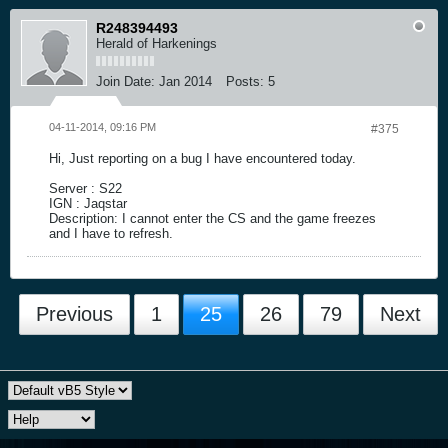
R248394493
Herald of Harkenings
Join Date:
Jan 2014
Posts:
5
04-11-2014, 09:16 PM
#375
Hi, Just reporting on a bug I have encountered today.
Server : S22
IGN : Jaqstar
Description: I cannot enter the CS and the game freezes
and I have to refresh.
Previous
1
25
26
79
Next