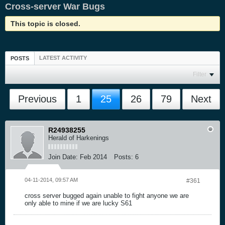
Cross-server War Bugs
This topic is closed.
LATEST ACTIVITY
POSTS
Filter
Previous
1
25
26
79
Next
R24938255
Herald of Harkenings
Join Date:
Feb 2014
Posts:
6
04-11-2014, 09:57 AM
#361
cross server bugged again unable to fight anyone we are
only able to mine if we are lucky S61