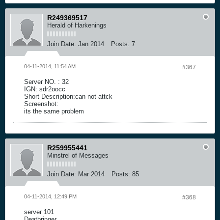
R249369517
Herald of Harkenings
Join Date:
Jan 2014
Posts:
7
04-11-2014, 11:54 AM
#367
Server NO. : 32
IGN: sdr2oocc
Short Description:can not attck
Screenshot:
its the same problem
R259955441
Minstrel of Messages
Join Date:
Mar 2014
Posts:
85
04-11-2014, 12:49 PM
#368
server 101
Deatbringer