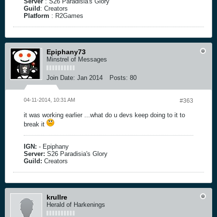
Server
: S26 Paradisia's Glory
Guild
: Creators
Platform
: R2Games
Epiphany73
Minstrel of Messages
Join Date:
Jan 2014
Posts:
80
04-11-2014, 10:31 AM
#363
it was working earlier ...what do u devs keep doing to it to
break it
IGN:
- Epiphany
Server:
S26 Paradisia's Glory
Guild:
Creators
krullre
Herald of Harkenings