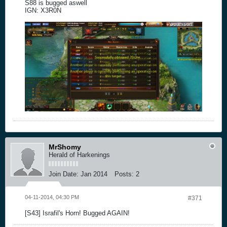
S88 is bugged aswell
IGN: X3R0N
MrShomy
Herald of Harkenings
Join Date:
Jan 2014
Posts:
2
04-11-2014, 04:30 PM
#371
[S43] Israfil's Horn! Bugged AGAIN!