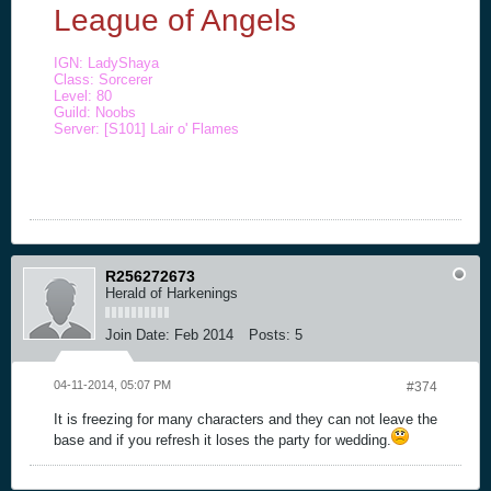
League of Angels
IGN: LadyShaya
Class: Sorcerer
Level: 80
Guild: Noobs
Server: [S101] Lair o' Flames
R256272673
Herald of Harkenings
Join Date:
Feb 2014
Posts:
5
04-11-2014, 05:07 PM
#374
It is freezing for many characters and they can not leave the
base and if you refresh it loses the party for wedding.