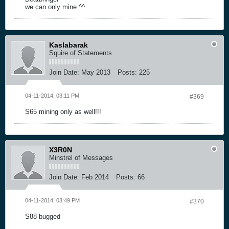
we can only mine ^^
Kaslabarak
Squire of Statements
Join Date:
May 2013
Posts:
225
04-11-2014, 03:11 PM
#369
S65 mining only as well!!!
X3R0N
Minstrel of Messages
Join Date:
Feb 2014
Posts:
66
04-11-2014, 03:49 PM
#370
S88 bugged