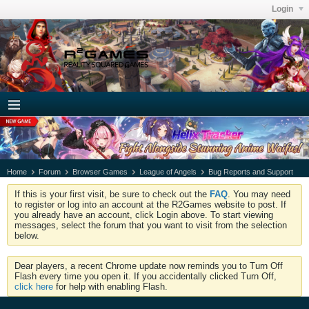
Login
Home
Forum
Browser Games
League of Angels
Bug Reports and Support
If this is your first visit, be sure to check out the
FAQ
. You may need
to register or log into an account at the R2Games website to post. If
you already have an account, click Login above. To start viewing
messages, select the forum that you want to visit from the selection
below.
Dear players, a recent Chrome update now reminds you to Turn Off
Flash every time you open it. If you accidentally clicked Turn Off,
click here
for help with enabling Flash.