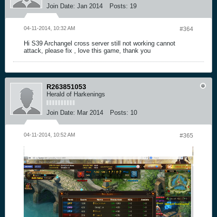
Join Date:
Jan 2014
Posts:
19
04-11-2014, 10:32 AM
#364
Hi S39 Archangel cross server still not working cannot
attack, please fix , love this game, thank you
R263851053
Herald of Harkenings
Join Date:
Mar 2014
Posts:
10
04-11-2014, 10:52 AM
#365