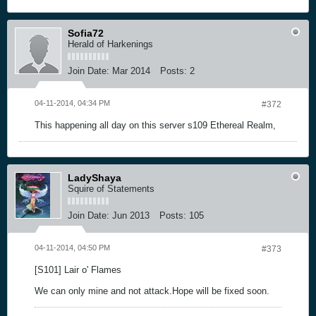
Sofia72
Herald of Harkenings
Join Date:
Mar 2014
Posts:
2
04-11-2014, 04:34 PM
#372
This happening all day on this server s109 Ethereal Realm,
LadyShaya
Squire of Statements
Join Date:
Jun 2013
Posts:
105
04-11-2014, 04:50 PM
#373
[S101] Lair o' Flames
We can only mine and not attack.Hope will be fixed soon.