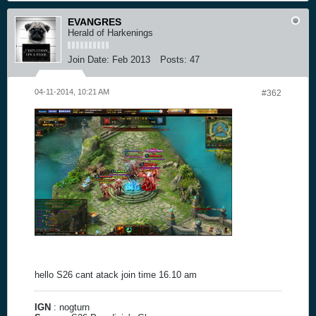
EVANGRES
Herald of Harkenings
Join Date:
Feb 2013
Posts:
47
04-11-2014, 10:21 AM
#362
hello S26 cant atack join time 16.10 am
IGN
: nogturn