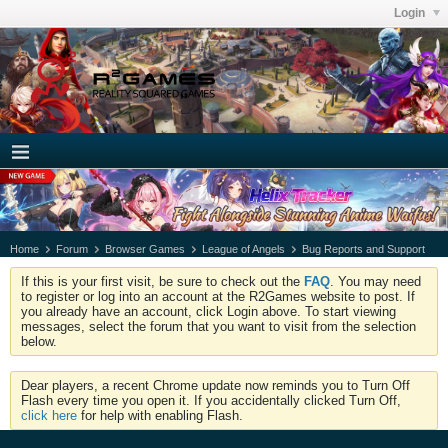
Login
Home
Forum
Browser Games
League of Angels
Bug Reports and Support
If this is your first visit, be sure to check out the
FAQ
. You may need
to register or log into an account at the R2Games website to post. If
you already have an account, click Login above. To start viewing
messages, select the forum that you want to visit from the selection
below.
Dear players, a recent Chrome update now reminds you to Turn Off
Flash every time you open it. If you accidentally clicked Turn Off,
click here
for help with enabling Flash.