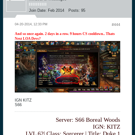
Join Date:
Feb 2014
Posts:
95
04-20-2014, 12:33 PM
#444
And so once again. 2 days in a row. 9 hours CS cooldown.. Thats
Next LOA Devs?
IGN KITZ
S66
Server: S66 Boreal Woods
IGN: KITZ
LVL 62| Class: Sorcerer | Title: Duke 1