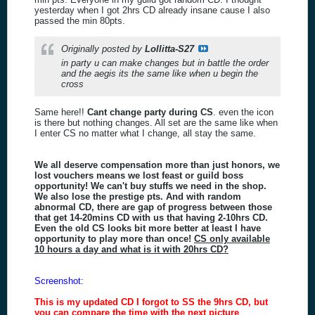
yesterday when I got 2hrs CD already insane cause I also
passed the min 80pts.
Originally posted by
Lollitta-S27
in party u can make changes but in battle the order
and the aegis its the same like when u begin the
cross
Same here!!
Cant change party during CS
. even the icon
is there but nothing changes. All set are the same like when
I enter CS no matter what I change, all stay the same.
We all deserve compensation more than just honors, we
lost vouchers means we lost feast or guild boss
opportunity! We can't buy stuffs we need in the shop.
We also lose the prestige pts. And with random
abnormal CD, there are gap of progress between those
that get 14-20mins CD with us that having 2-10hrs CD.
Even the old CS looks bit more better at least I have
opportunity to play more than once!
CS only available
10 hours a day and what is it with 20hrs CD?
Screenshot:
This is my updated CD I forgot to SS the 9hrs CD, but
you can compare the time with the next picture