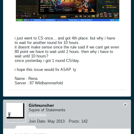
i just went to CS once... and got 4th place. but why i have
to wait for another round for 10 hours.
it doesnt make sense since the rule said if we cant get even
80 point we have to wait until 2 hours. then why i have to
wait until 10 hours?
since yesterday i got 1 round CS/day.
i hope this issue would fix ASAP. ty
Name : Rena
Server : 87 Wildhammerfold
Girlmuncher
Squire of Statements
Join Date:
May 2013
Posts:
142