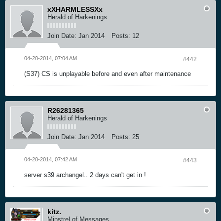
xXHARMLESSXx
Herald of Harkenings
Join Date:
Jan 2014
Posts:
12
04-20-2014, 07:04 AM
#442
(S37) CS is unplayable before and even after maintenance
R26281365
Herald of Harkenings
Join Date:
Jan 2014
Posts:
25
04-20-2014, 07:42 AM
#443
server s39 archangel.. 2 days can't get in !
kitz.
Minstrel of Messages