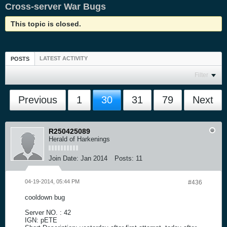
Cross-server War Bugs
This topic is closed.
LATEST ACTIVITY
POSTS
Filter
Previous
1
30
31
79
Next
R250425089
Herald of Harkenings
Join Date:
Jan 2014
Posts:
11
04-19-2014, 05:44 PM
#436
cooldown bug
Server NO. : 42
IGN: pETE