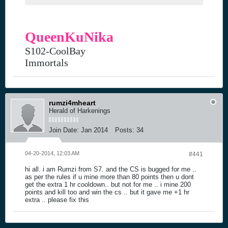
QueenKuNika
S102-CoolBay
Immortals
rumzi4mheart
Herald of Harkenings
Join Date:
Jan 2014
Posts:
34
04-20-2014, 12:03 AM
#441
hi all. i am Rumzi from S7. and the CS is bugged for me ..
as per the rules if u mine more than 80 points then u dont
get the extra 1 hr cooldown.. but not for me .. i mine 200
points and kill too and win the cs .. but it gave me +1 hr
extra .. please fix this