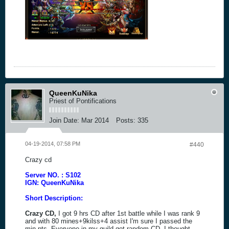
QueenKuNika
Priest of Pontifications
Join Date:
Mar 2014
Posts:
335
04-19-2014, 07:58 PM
#440
Crazy cd
Server NO. : S102
IGN: QueenKuNika
Short Description:
Crazy CD,
I got 9 hrs CD after 1st battle while I was rank 9
and with 80 mines+9kilss+4 assist I'm sure I passed the
min pts. Everyone in my guild got random CD. I thought