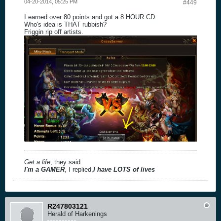
04-20-2014, 05:25 PM
#449
I earned over 80 points and got a 8 HOUR CD.
Who's idea is THAT rubbish?
Friggin rip off artists.
Get a life
, they said.
I'm a GAMER
, I replied,
I have LOTS of lives
R247803121
Herald of Harkenings