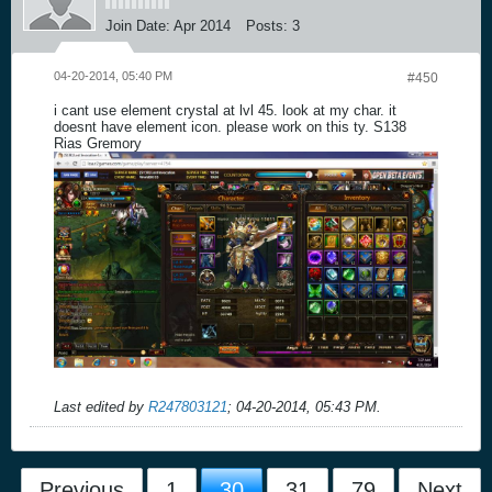
Join Date:
Apr 2014
Posts:
3
04-20-2014, 05:40 PM
#450
i cant use element crystal at lvl 45. look at my char. it
doesnt have element icon. please work on this ty. S138
Rias Gremory
Last edited by
R247803121
;
04-20-2014, 05:43 PM
.
Previous
1
30
31
79
Next