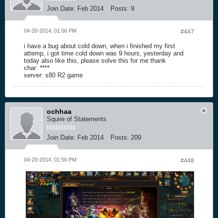
Join Date:
Feb 2014
Posts:
9
04-20-2014, 01:56 PM
#447
i have a bug about cold down, when i finished my first
attemp, i got time cold down was 9 hours, yesterday and
today also like this, please solve this for me thank
char: ****
server: s80 R2 game
ochhaa
Squire of Statements
Join Date:
Feb 2014
Posts:
209
04-20-2014, 01:56 PM
#448