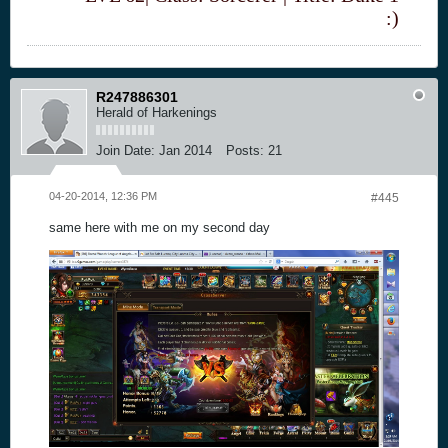
:)
R247886301
Herald of Harkenings
Join Date:
Jan 2014
Posts:
21
04-20-2014, 12:36 PM
#445
same here with me on my second day