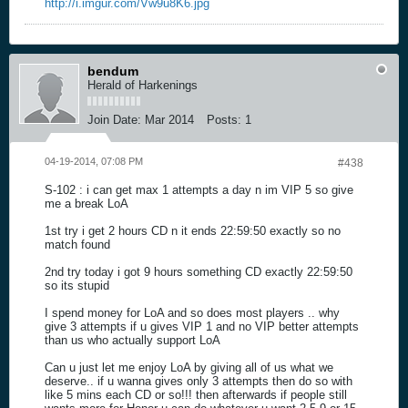
http://i.imgur.com/Vw9u8K6.jpg
bendum
Herald of Harkenings
Join Date:
Mar 2014
Posts:
1
04-19-2014, 07:08 PM
#438
S-102 : i can get max 1 attempts a day n im VIP 5 so give
me a break LoA
1st try i get 2 hours CD n it ends 22:59:50 exactly so no
match found
2nd try today i got 9 hours something CD exactly 22:59:50
so its stupid
I spend money for LoA and so does most players .. why
give 3 attempts if u gives VIP 1 and no VIP better attempts
than us who actually support LoA
Can u just let me enjoy LoA by giving all of us what we
deserve.. if u wanna gives only 3 attempts then do so with
like 5 mins each CD or so!!! then afterwards if people still