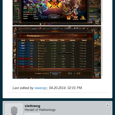
Last edited by
tawengs
;
04-20-2014, 02:01 PM
.
viettrang
Herald of Harkenings