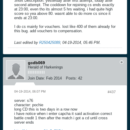
Short Description: yesterday after first attempt, today after
second attempt. The cooldown for rejoining cs ends exactly
at 23:00, even tho its almost 5 hrs waiting. i had quite high
score so yea above 80. wasnt able to do more cs since it
ends at 23:00.
I do cs mainly for vouchers. lost like 400 of them already for
this bug. add vouchers to compensation.
Last edited by
R250425089
;
04-19-2014, 05:46 PM
.
gcdb069
Herald of Harkenings
Join Date:
Feb 2014
Posts:
42
04-19-2014, 06:07 PM
#437
server: s76
character: pochie
long CD this is two days in a row now
i have notice when i enter capcha it said activation correct
battle credit 1 then after the match i got a cd until cross
server ends