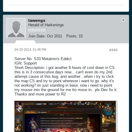
tawengs
Herald of Harkenings
Join Date:
Oct 2011
Posts:
15
04-20-2014, 01:48 PM
#446
Server No. S33 Metatron's Eddict
IGN: Support
Short Description: i got another 8 hours of cool down in CS.
this is in 3 consecutive days now... can't even do my 2nd
attempt cause of this bug. and another , when i try to click
the map CS and try to point wherever i want to go. why it's
not working? im just standing in base. now i need to point
my mouse into the ground for me tto move in.. pls Dev fix it.
Thanks and more power to R2