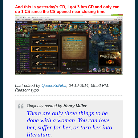
And this is yesterday's CD, I got 3 hrs CD and only can
do 1 CS since the CS opened near closing time!
Last edited by
QueenKuNika
;
04-19-2014, 09:58 PM
.
Reason:
typo
Originally posted by
Henry Miller
There are only three things to be
done with a woman. You can love
her, suffer for her, or turn her into
literature
.