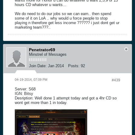
wants more for Honor u can do whatever u want 2,5,9 or 15
hours CD whatever u wants...
We do need to do our jobs so we can earn.. then spend
some of it on LoA .. why would u force people to stop
playing n therefore get less income ?????? i just dont get ur
marketing team???..
Penetrator69
Minstrel of Messages
Join Date:
Jan 2014
Posts:
92
04-19-2014, 07:09 PM
#439
Server: S68
IGN: Bitsy
Desription: Well done 1 attempt today and got a 4hr CD so
wont get more than 1 in today.