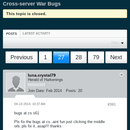
Cross-server War Bugs
This topic is closed.
LATEST ACTIVITY
POSTS
Filter
Previous
1
27
28
79
Next
luna.crystal79
Herald of Harkenings
Join Date:
Feb 2014
Posts:
20
04-13-2014, 10:37 AM
#391
bugs at cs s61
Pls fix the bugs at cs..aint fun just clicking the middle
orb..pls fix it..asap!!! thanks