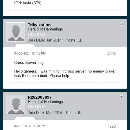
IGN: layla (S79)
Trikyization
Herald of Harkenings
Join Date:
Jan 2014
Posts:
11
04-13-2014, 04:41 PM
#395
Cross Server bug
Hello gamers, i was mining in cross server, no enemy player
was there but i died. Please help.
R262903697
Herald of Harkenings
Join Date:
Mar 2014
Posts:
8
04-13-2014, 11:20 PM
#396