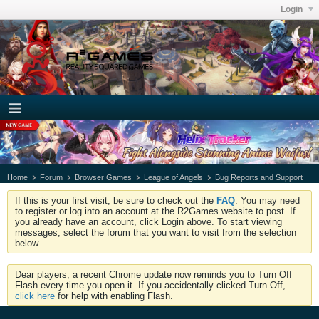
Login
Home
Forum
Browser Games
League of Angels
Bug Reports and Support
If this is your first visit, be sure to check out the
FAQ
. You may need
to register or log into an account at the R2Games website to post. If
you already have an account, click Login above. To start viewing
messages, select the forum that you want to visit from the selection
below.
Dear players, a recent Chrome update now reminds you to Turn Off
Flash every time you open it. If you accidentally clicked Turn Off,
click here
for help with enabling Flash.