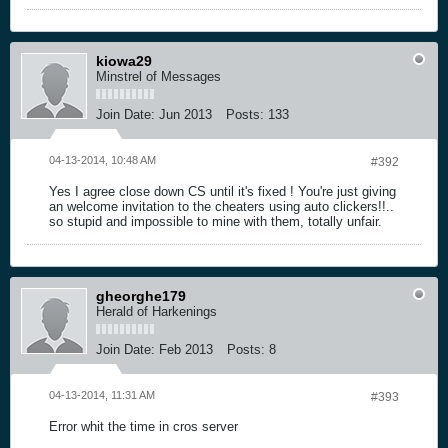
kiowa29
Minstrel of Messages
Join Date:
Jun 2013
Posts:
133
04-13-2014, 10:48 AM
#392
Yes I agree close down CS until it's fixed ! You're just giving
an welcome invitation to the cheaters using auto clickers!!..
so stupid and impossible to mine with them, totally unfair.
gheorghe179
Herald of Harkenings
Join Date:
Feb 2013
Posts:
8
04-13-2014, 11:31 AM
#393
Error whit the time in cros server