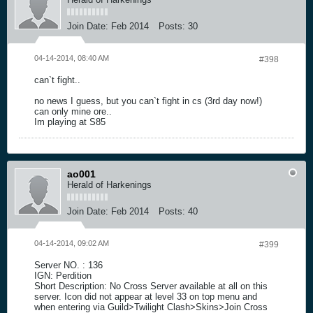
Join Date:
Feb 2014
Posts:
30
04-14-2014, 08:40 AM
#398
can`t fight..
no news I guess, but you can`t fight in cs (3rd day now!)
can only mine ore..
Im playing at S85
ao001
Herald of Harkenings
Join Date:
Feb 2014
Posts:
40
04-14-2014, 09:02 AM
#399
Server NO. : 136
IGN: Perdition
Short Description: No Cross Server available at all on this
server. Icon did not appear at level 33 on top menu and
when entering via Guild>Twilight Clash>Skins>Join Cross