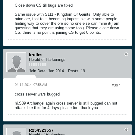
Close down CS till bugs are fixed
Same issue with S111 - Kingdom Of Gaints. Only able to
mine ore, that to is becoming impossible with some people
finding way to cover the ore so no one else can mine it(I am
guessing that they are using some tool). Please close down
CS, there is no point is joining CS to get 0 points.
krullre
Herald of Harkenings
Join Date:
Jan 2014
Posts:
19
04-14-2014, 07:58 AM
#397
cross server wars bugged
hi,S39 Archangel again cross server is still bugged can not
attack like this for 4 days please fix , thank you
R254323557
Herald of Harkenings