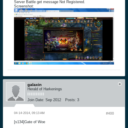
Server Battle get message Not Registered.
Screenshot:
galaxin
Herald of Harkenings
Join Date:
Sep 2012
Posts:
3
04-14-2014, 09:13 AM
#400
[s134]Gate of Woe