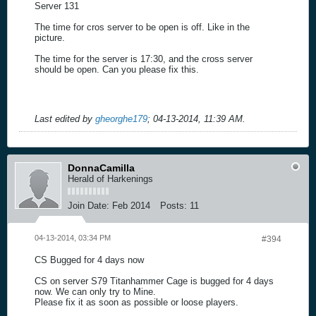
Server 131
The time for cros server to be open is off. Like in the
picture.
The time for the server is 17:30, and the cross server
should be open. Can you please fix this.
Last edited by
gheorghe179
;
04-13-2014, 11:39 AM
.
DonnaCamilla
Herald of Harkenings
Join Date:
Feb 2014
Posts:
11
04-13-2014, 03:34 PM
#394
CS Bugged for 4 days now
CS on server S79 Titanhammer Cage is bugged for 4 days
now. We can only try to Mine.
Please fix it as soon as possible or loose players.