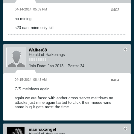
04-14-2014, 05:39 PM
#403
no mining
s23 cant mine only kill
Walker88
Herald of Harkenings
Join Date:
Jan 2013
Posts:
34
04-15-2014, 08:43 AM
#404
C/S meltdown again
again we are faced with anther cross server meltdown no
attacks just mine again fasted to click their mouse wins
same bug it gets most the time
marinaxangel
Herald of Harkenings