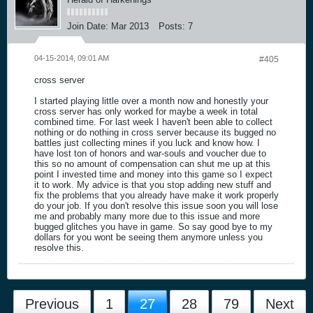
Join Date:
Mar 2013
Posts:
7
04-15-2014, 09:01 AM
#405
cross server
I started playing little over a month now and honestly your
cross server has only worked for maybe a week in total
combined time. For last week I haven't been able to collect
nothing or do nothing in cross server because its bugged no
battles just collecting mines if you luck and know how. I
have lost ton of honors and war-souls and voucher due to
this so no amount of compensation can shut me up at this
point I invested time and money into this game so I expect
it to work. My advice is that you stop adding new stuff and
fix the problems that you already have make it work properly
do your job. If you don't resolve this issue soon you will lose
me and probably many more due to this issue and more
bugged glitches you have in game. So say good bye to my
dollars for you wont be seeing them anymore unless you
resolve this.
Previous
1
27
28
79
Next