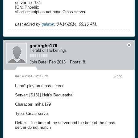
server no: 134
IGN: Phoenix
short description:not have Cross server
Last edited by
galaxin
;
04-14-2014, 09:16 AM
.
gheorghe179
Herald of Harkenings
Join Date:
Feb 2013
Posts:
8
04-14-2014, 12:03 PM
#401
I can't play on cross server
Server: [S131] Heir's Bequeathal
Character: mihai179
Type: Cross server
Details: The time of the server and the time of the cross
server do not match