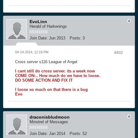
EvoLinn
Herald of Harkenings
Join Date:
Jun 2013
Posts:
3
04-14-2014, 12:19 PM
#402
Cross server s116 League of Angel
I cant still do cross server. its a week now
COME ON:.. How much do we have to loose.
DO SOME ACTION AND FIX IT
I loose so much on that there is a bug
Evo
draconisbludmoon
Minstrel of Messages
Join Date:
Jan 2014
Posts:
52