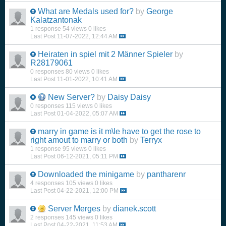
What are Medals used for?
by
George
Kalatzantonak
1 response
54 views
0 likes
Last Post
11-07-2022, 12:44 AM
Heiraten in spiel mit 2 Männer Spieler
by
R28179061
0 responses
80 views
0 likes
Last Post
11-01-2022, 10:41 AM
New Server?
by
Daisy Daisy
0 responses
115 views
0 likes
Last Post
01-04-2022, 05:07 AM
marry in game is it m\le have to get the rose to
right amout to marry or both
by
Terryx
1 response
95 views
0 likes
Last Post
06-12-2021, 05:11 PM
Downloaded the minigame
by
pantharenr
4 responses
105 views
0 likes
Last Post
04-22-2021, 12:00 PM
Server Merges
by
dianek.scott
2 responses
145 views
0 likes
Last Post
04-22-2021, 11:53 AM