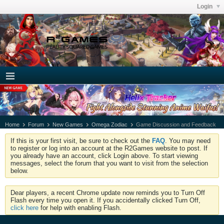
Login
Home
Forum
New Games
Omega Zodiac
Game Discussion and Feedback
If this is your first visit, be sure to check out the
FAQ
. You may need
to register or log into an account at the R2Games website to post. If
you already have an account, click Login above. To start viewing
messages, select the forum that you want to visit from the selection
below.
Dear players, a recent Chrome update now reminds you to Turn Off
Flash every time you open it. If you accidentally clicked Turn Off,
click here
for help with enabling Flash.