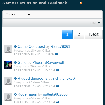
Game Discussion and Feedback
Filter
1
2
Next
Camp Conquest
by
R28179061
0 responses
18 views
0 likes
Last Post
05-10-2026, 11:58 AM
Guild
by
PhoenixRavenwolf
3 responses
79 views
0 likes
Last Post
09-17-2023, 10:27 AM
Rigged dungeons
by
richard.fox66
1 response
88 views
0 likes
Last Post
09-07-2023, 02:49 AM
Rode naam
by
nutterts682808
0 responses
64 views
0 likes
Last Post
07-05-2023, 02:55 AM