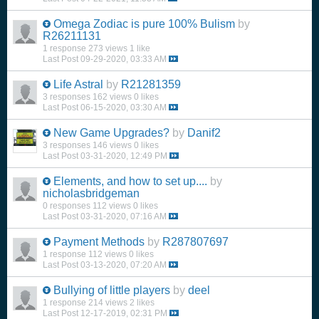
Omega Zodiac is pure 100% Bulism
by
R26211131
1 response
273 views
1 like
Last Post
09-29-2020, 03:33 AM
Life Astral
by
R21281359
3 responses
162 views
0 likes
Last Post
06-15-2020, 03:30 AM
New Game Upgrades?
by
Danif2
3 responses
146 views
0 likes
Last Post
03-31-2020, 12:49 PM
Elements, and how to set up....
by
nicholasbridgeman
0 responses
112 views
0 likes
Last Post
03-31-2020, 07:16 AM
Payment Methods
by
R287807697
1 response
112 views
0 likes
Last Post
03-13-2020, 07:20 AM
Bullying of little players
by
deel
1 response
214 views
2 likes
Last Post
12-17-2019, 02:31 PM