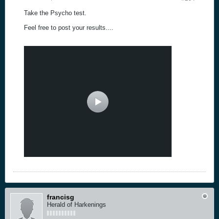
Take the Psycho test.
Feel free to post your results....
francisg
Herald of Harkenings