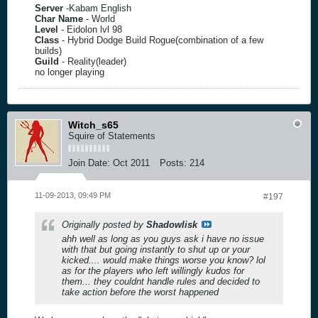
Server
-Kabam English
Char Name
- World
Level
- Eidolon lvl 98
Class
- Hybrid Dodge Build Rogue(combination of a few
builds)
Guild
- Reality(leader)
no longer playing
Witch_s65
Squire of Statements
Join Date:
Oct 2011
Posts:
214
11-09-2013, 09:49 PM
#197
Originally posted by
Shadowlisk
ahh well as long as you guys ask i have no issue
with that but going instantly to shut up or your
kicked.... would make things worse you know? lol
as for the players who left willingly kudos for
them... they couldnt handle rules and decided to
take action before the worst happened