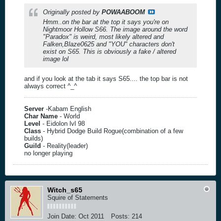
Originally posted by
POWAABOOM
Hmm..on the bar at the top it says you're on
Nightmoor Hollow S66. The image around the word
"Paradox" is weird, most likely altered and
Falken,Blaze0625 and "YOU" characters don't
exist on S65. This is obviously a fake / altered
image lol
and if you look at the tab it says S65.... the top bar is not
always correct ^_^
Server
-Kabam English
Char Name
- World
Level
- Eidolon lvl 98
Class
- Hybrid Dodge Build Rogue(combination of a few
builds)
Guild
- Reality(leader)
no longer playing
Witch_s65
Squire of Statements
Join Date:
Oct 2011
Posts:
214