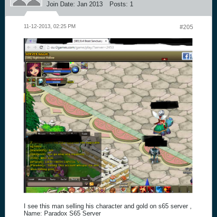
Join Date:
Jan 2013
Posts:
1
11-12-2013, 02:25 PM
#205
I see this man selling his character and gold on s65 server ,
Name: Paradox S65 Server