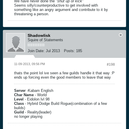
We have never done the
"shut up or kick"
Seems silly/counterproductive to get involved with
something like an angry argument and contribute to it by
threatening a person.
Shadowlisk
Squire of Statements
Join Date:
Jul 2013
Posts:
185
11-09-2013, 09:56 PM
#198
thats the point lol ive seen a few guilds handle it that way :P
ends up forcing even the good members to leave that way
Server
-Kabam English
Char Name
- World
Level
- Eidolon lvl 98
Class
- Hybrid Dodge Build Rogue(combination of a few
builds)
Guild
- Reality(leader)
no longer playing