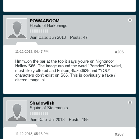
POWAABOOM
Herald of Harkenings
Join Date:
Jun 2013
Posts:
47
11-12-2013, 04:47 PM
#206
Hmm..on the bar at the top it says you're on Nightmoor
Hollow S66. The image around the word "Paradox" is weird,
most likely altered and Falken,Blaze0625 and "YOU"
characters don't exist on S65. This is obviously a fake /
altered image lol
Shadowlisk
Squire of Statements
Join Date:
Jul 2013
Posts:
185
11-12-2013, 05:16 PM
#207