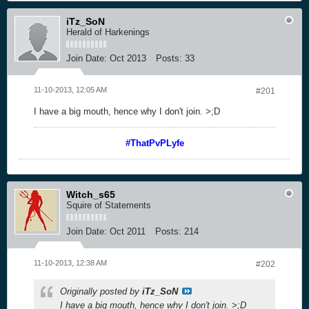
iTz_SoN
Herald of Harkenings
Join Date:
Oct 2013
Posts:
33
11-10-2013, 12:05 AM
#201
I have a big mouth, hence why I don't join. >;D
#ThatPvPLyfe
Witch_s65
Squire of Statements
Join Date:
Oct 2011
Posts:
214
11-10-2013, 12:38 AM
#202
Originally posted by
iTz_SoN
I have a big mouth, hence why I don't join. >;D