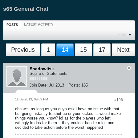
s65 General Chat
LATEST ACTIVITY
POSTS
Filter
Previous
1
14
15
17
Next
Shadowlisk
Squire of Statements
Join Date:
Jul 2013
Posts:
185
11-09-2013, 09:09 PM
#196
ahh well as long as you guys ask i have no issue with that
but going instantly to shut up or your kicked.... would make
things worse you know? lol as for the players who left
willingly kudos for them... they couldnt handle rules and
decided to take action before the worst happened