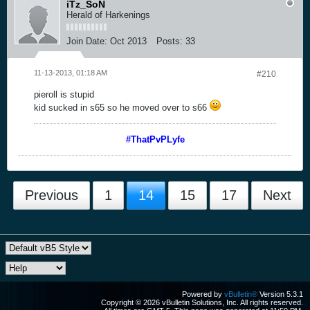
iTz_SoN
Herald of Harkenings
Join Date:
Oct 2013
Posts:
33
11-13-2013, 01:18 AM
#210
pieroll is stupid
kid sucked in s65 so he moved over to s66
#ThatPvPLyfe
Previous
1
14
15
17
Next
Powered by
vBulletin®
Version 5.3.1
Copyright © 2026 vBulletin Solutions, Inc. All rights reserved.