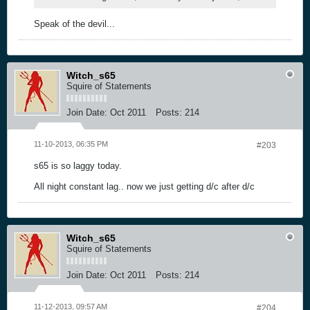
Speak of the devil...
Witch_s65
Squire of Statements
Join Date:
Oct 2011
Posts:
214
11-10-2013, 06:35 PM
#203
s65 is so laggy today.
All night constant lag.. now we just getting d/c after d/c
Witch_s65
Squire of Statements
Join Date:
Oct 2011
Posts:
214
11-12-2013, 09:57 AM
#204