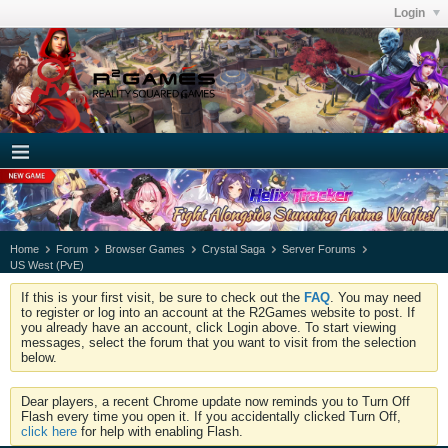
Login
Home
Forum
Browser Games
Crystal Saga
Server Forums
US West (PvE)
If this is your first visit, be sure to check out the
FAQ
. You may need
to register or log into an account at the R2Games website to post. If
you already have an account, click Login above. To start viewing
messages, select the forum that you want to visit from the selection
below.
Dear players, a recent Chrome update now reminds you to Turn Off
Flash every time you open it. If you accidentally clicked Turn Off,
click here
for help with enabling Flash.