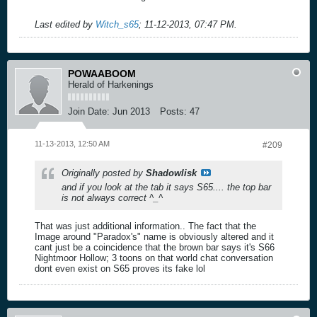
Last edited by
Witch_s65
;
11-12-2013, 07:47 PM
.
POWAABOOM
Herald of Harkenings
Join Date:
Jun 2013
Posts:
47
11-13-2013, 12:50 AM
#209
Originally posted by
Shadowlisk
and if you look at the tab it says S65.... the top bar
is not always correct ^_^
That was just additional information.. The fact that the
Image around "Paradox's" name is obviously altered and it
cant just be a coincidence that the brown bar says it's S66
Nightmoor Hollow; 3 toons on that world chat conversation
dont even exist on S65 proves its fake lol