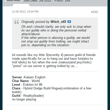
Join Date:
Jul 2013
Posts:
185
11-09-2013, 10:04 PM
#200
Originally posted by
Witch_s65
Oh and i should clarify, we only ask to stop when
its our guildy who is doing the personal verbal
attack/abuse.
If the other person is abusing a guildy, we would
not stop our guildy from trolling, we might infact
join in, depending on the situation.
lol sounds like my little 3(recently 4) person guild of friends
made specifically for us to hang out and have fun(also to
troll idiots) its fun when the over zealous(and psychotic)
"priest" on our server is getting trolled by us....
Server
-Kabam English
Char Name
- World
Level
- Eidolon lvl 98
Class
- Hybrid Dodge Build Rogue(combination of a few
builds)
Guild
- Reality(leader)
no longer playing