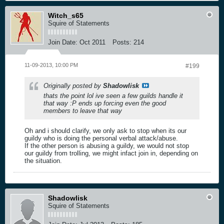
Witch_s65
Squire of Statements
Join Date:
Oct 2011
Posts:
214
11-09-2013, 10:00 PM
#199
Originally posted by
Shadowlisk
thats the point lol ive seen a few guilds handle it
that way :P ends up forcing even the good
members to leave that way
Oh and i should clarify, we only ask to stop when its our
guildy who is doing the personal verbal attack/abuse.
If the other person is abusing a guildy, we would not stop
our guildy from trolling, we might infact join in, depending on
the situation.
Shadowlisk
Squire of Statements