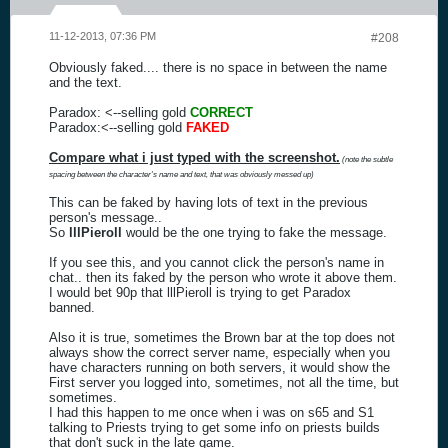
11-12-2013, 07:36 PM
#208
Obviously faked.... there is no space in between the name
and the text.
Paradox: <--selling gold
CORRECT
Paradox:<--selling gold
FAKED
Compare what i just typed with the screenshot.
(note the subtle
spacing between the character's name and text, that was obviously messed up)
This can be faked by having lots of text in the previous
person's message..
So
lllPieroll
would be the one trying to fake the message.
If you see this, and you cannot click the person's name in
chat.. then its faked by the person who wrote it above them.
I would bet 90p that lllPieroll is trying to get Paradox
banned.
Also it is true, sometimes the Brown bar at the top does not
always show the correct server name, especially when you
have characters running on both servers, it would show the
First server you logged into, sometimes, not all the time, but
sometimes.
I had this happen to me once when i was on s65 and S1
talking to Priests trying to get some info on priests builds
that don't suck in the late game.