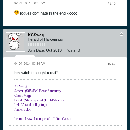
02-24-2014, 10:31 AM
#246
rogues dominate in the end kkkkk
KCSwag
Herald of Harkenings
Join Date:
Oct 2013
Posts:
8
04-04-2014, 03:56 AM
#247
hey witch i thought u quit?
KCSwag
Server: (S65)Evil Beast Sanctuary
Class: Mage
Guild: (S65)Imperial (GuildMaster)
Lvl: 65 (and still going)
Plane: Scion
I came, I saw, I conquered - Julius Caesar