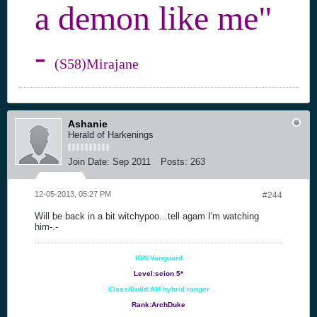
a demon like me"
-
(S58)Mirajane
Ashanie
Herald of Harkenings
Join Date:
Sep 2011
Posts:
263
12-05-2013, 05:27 PM
#244
Will be back in a bit witchypoo...tell agam I'm watching
him-.-
IGN:Vanguard
Level:scion 5*
Class/Build:AM hybrid ranger
Rank:ArchDuke