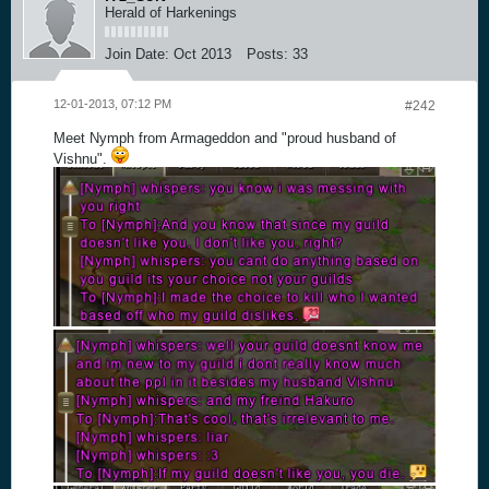
Herald of Harkenings
Join Date:
Oct 2013
Posts:
33
12-01-2013, 07:12 PM
#242
Meet Nymph from Armageddon and "proud husband of
Vishnu".