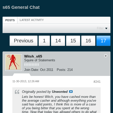
s65 General Chat
LATEST ACTIVITY
POSTS
Filter
Previous
1
14
15
16
17
Witch_s65
Squire of Statements
Join Date:
Oct 2011
Posts:
214
11-30-2013, 12:26 AM
#241
Originally posted by
Unwonted
Lets be honest Witch, you have cashed more than
the average casher and although everything you've
said has valid points, I think this is more of a case
of you being bitter that you spent at the wrong
time. Now that today has allowed others to do what