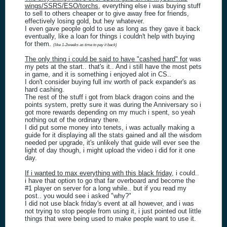
wings/SSRS/ESO/torchs
, everything else i was buying stuff
to sell to others cheaper or to give away free for friends,
effectively losing gold, but hey whatever.
I even gave people gold to use as long as they gave it back
eventually, like a loan for things i couldn't help with buying
for them.
(like 1-2weeks as time to pay it back)
The only thing i could be said to have "cashed hard" for
was
my pets at the start.. that's it.. And i still have the most pets
in game, and it is something i enjoyed alot in CS..
I don't consider buying full inv worth of pack expander's as
hard cashing.
The rest of the stuff i got from black dragon coins and the
points system, pretty sure it was during the Anniversary so i
got more rewards depending on my much i spent, so yeah
nothing out of the ordinary there.
I did put some money into tenets, i was actually making a
guide for it displaying all the stats gained and all the wisdom
needed per upgrade, it's unlikely that guide will ever see the
light of day though, i might upload the video i did for it one
day.
If i wanted to max everything with this black friday
, i could..
i have that option to go that far overboard and become the
#1 player on server for a long while.. but if you read my
post.. you would see i asked "why?"
I did not use black friday's event at all however, and i was
not trying to stop people from using it, i just pointed out little
things that were being used to make people want to use it.