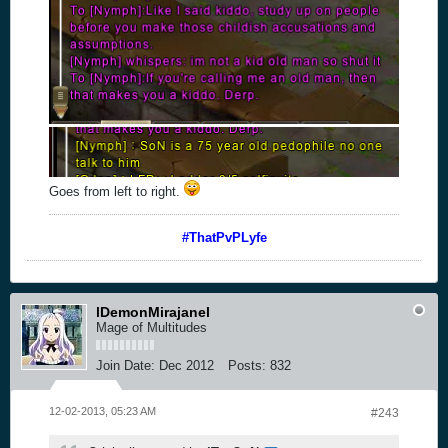
Goes from left to right.
#ThatPvPLyfe
lDemonMirajanel
Mage of Multitudes
Join Date:
Dec 2012
Posts:
832
12-02-2013, 05:23 AM
#243