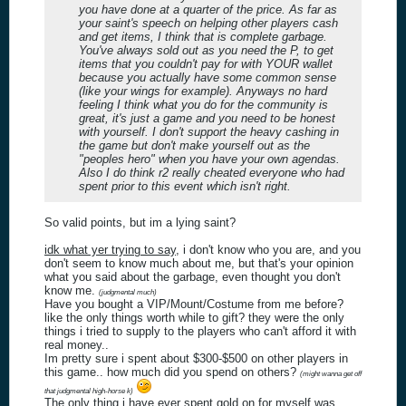
you have done at a quarter of the price. As far as
your saint's speech on helping other players cash
and get items, I think that is complete garbage.
You've always sold out as you need the P, to get
items that you couldn't pay for with YOUR wallet
because you actually have some common sense
(like your wings for example). Anyways no hard
feeling I think what you do for the community is
great, it's just a game and you need to be honest
with yourself. I don't support the heavy cashing in
the game but don't make yourself out as the
"peoples hero" when you have your own agendas.
Also I do think r2 really cheated everyone who had
spent prior to this event which isn't right.
So valid points, but im a lying saint?
idk what yer trying to say
, i don't know who you are, and you
don't seem to know much about me, but that's your opinion
what you said about the garbage, even thought you don't
know me.
(judgmental much)
Have you bought a VIP/Mount/Costume from me before?
like the only things worth while to gift? they were the only
things i tried to supply to the players who can't afford it with
real money..
Im pretty sure i spent about $300-$500 on other players in
this game.. how much did you spend on others?
(might wanna get off
that judgmental high-horse k)
The only thing i have ever spent gold on for myself was