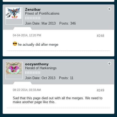
Zenzibar
Priest of Pontifications
Join Date:
Mar 2013
Posts:
346
04-04-2014, 12:20 PM
#248
he actually did after merge
oozyanthony
Herald of Harkenings
Join Date:
Oct 2013
Posts:
11
08-22-2014, 03:33 AM
#249
Sad that this page died out with all the merges. We need to
make another page like this.