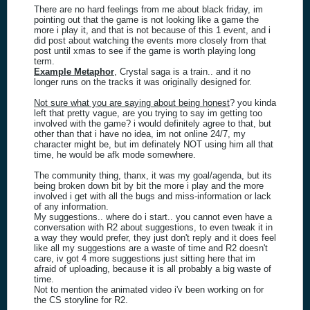
There are no hard feelings from me about black friday, im
pointing out that the game is not looking like a game the
more i play it, and that is not because of this 1 event, and i
did post about watching the events more closely from that
post until xmas to see if the game is worth playing long
term.
Example Metaphor
, Crystal saga is a train.. and it no
longer runs on the tracks it was originally designed for.
Not sure what you are saying about being honest
? you kinda
left that pretty vague, are you trying to say im getting too
involved with the game? i would definitely agree to that, but
other than that i have no idea, im not online 24/7, my
character might be, but im definately NOT using him all that
time, he would be afk mode somewhere.
The community thing, thanx, it was my goal/agenda, but its
being broken down bit by bit the more i play and the more
involved i get with all the bugs and miss-information or lack
of any information.
My suggestions.. where do i start.. you cannot even have a
conversation with R2 about suggestions, to even tweak it in
a way they would prefer, they just don't reply and it does feel
like all my suggestions are a waste of time and R2 doesn't
care, iv got 4 more suggestions just sitting here that im
afraid of uploading, because it is all probably a big waste of
time.
Not to mention the animated video i'v been working on for
the CS storyline for R2.