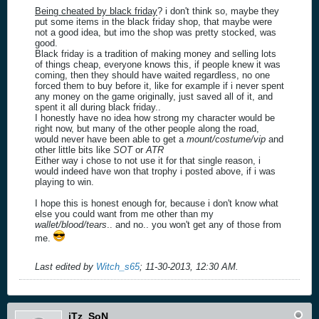
Being cheated by black friday
? i don't think so, maybe they
put some items in the black friday shop, that maybe were
not a good idea, but imo the shop was pretty stocked, was
good.
Black friday is a tradition of making money and selling lots
of things cheap, everyone knows this, if people knew it was
coming, then they should have waited regardless, no one
forced them to buy before it, like for example if i never spent
any money on the game originally, just saved all of it, and
spent it all during black friday..
I honestly have no idea how strong my character would be
right now, but many of the other people along the road,
would never have been able to get a
mount/costume/vip
and
other little bits like
SOT
or
ATR
Either way i chose to not use it for that single reason, i
would indeed have won that trophy i posted above, if i was
playing to win.
I hope this is honest enough for, because i don't know what
else you could want from me other than my
wallet/blood/tears
.. and no.. you won't get any of those from
me.
Last edited by
Witch_s65
;
11-30-2013, 12:30 AM
.
iTz_SoN