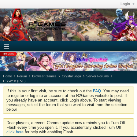
Login
Home
Forum
Browser Games
Crystal Saga
Server Forums
US West (PvE)
If this is your first visit, be sure to check out the
FAQ
. You may need
to register or log into an account at the R2Games website to post. If
you already have an account, click Login above. To start viewing
messages, select the forum that you want to visit from the selection
below.
Dear players, a recent Chrome update now reminds you to Turn Off
Flash every time you open it. If you accidentally clicked Turn Off,
click here
for help with enabling Flash.