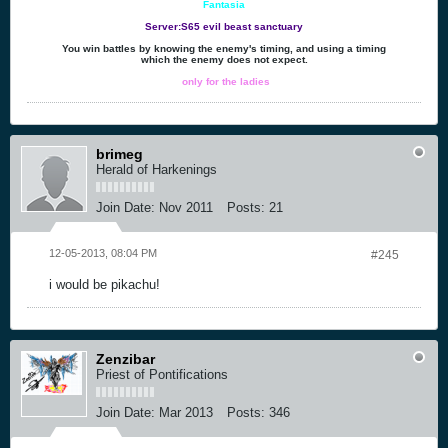
Fantasia
Server:S65 evil beast sanctuary
You win battles by knowing the enemy's timing, and using a timing
which the enemy does not expect.
only for the ladies
brimeg
Herald of Harkenings
Join Date:
Nov 2011
Posts:
21
12-05-2013, 08:04 PM
#245
i would be pikachu!
Zenzibar
Priest of Pontifications
Join Date:
Mar 2013
Posts:
346