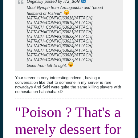
Originally posted by
iTz_SoN
Meet Nymph from Armageddon and "proud
husband of Vishnu".
[ATTACH=CONFIG]63618[/ATTACH]
[ATTACH=CONFIG]63619[/ATTACH]
[ATTACH=CONFIG]63620[/ATTACH]
[ATTACH=CONFIG]63621[/ATTACH]
[ATTACH=CONFIG]63622[/ATTACH]
[ATTACH=CONFIG]63623[/ATTACH]
[ATTACH=CONFIG]63624[/ATTACH]
[ATTACH=CONFIG]63625[/ATTACH]
[ATTACH=CONFIG]63626[/ATTACH]
[ATTACH=CONFIG]63627[/ATTACH]
Goes from left to right.
Your server is very interesting indeed , having a
conversation like that to someone in my server is rare
nowadays And SoN were quite the same killing players with
no hesitation hahahaha xD
"Poison ? That's a
merely dessert for